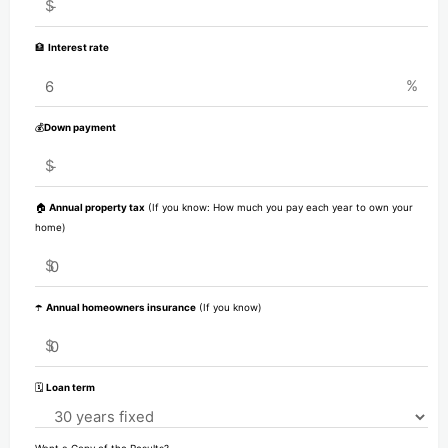
$
🏦
Interest rate
%
💰
Down payment
$
🏠
Annual property tax
(If you know: How much you pay each year to own your
home)
$
☂️
Annual homeowners insurance
(If you know)
$
🗓️
Loan term