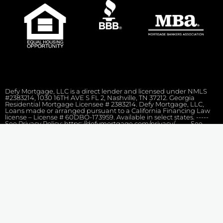
Defy Mortgage, LLC is a direct lender and licensed under NMLS
#2383214, 1030 16TH AVE S FL 2, Nashville, TN 37212. Georgia
Residential Mortgage Licensee # 2383214. Defy Mortgage, LLC,
Loans made or arranged pursuant to a California Financing Law
license – License # 60DBO-173959. Available in select states. -----
See Privacy Policy: https://defymortgage.com/privacy/ ----- See
Terms of Services: https://defymortgage.com/terms-conditions/