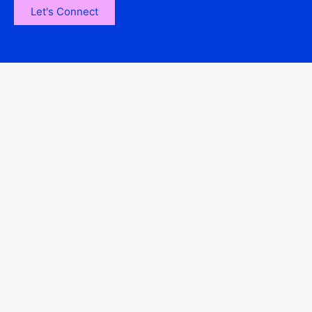
Let's Connect