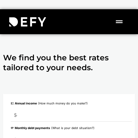
Skip
to
content
Flyou
Menu
We find you the best rates
tailored to your needs.
💵
Annual income
(How much money do you make?)
$
💸
Monthly debt payments
(What is your debt situation?)