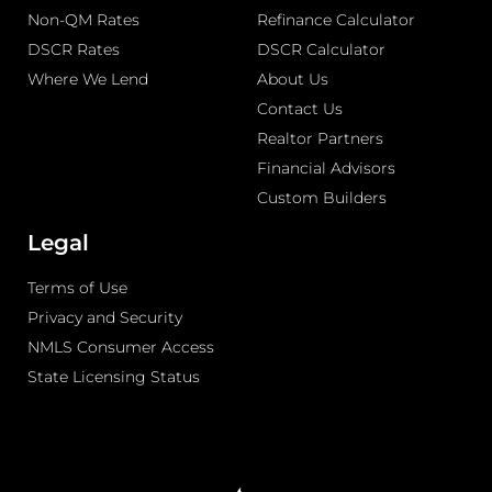
Non-QM Rates
Refinance Calculator
DSCR Rates
DSCR Calculator
Where We Lend
About Us
Contact Us
Realtor Partners
Financial Advisors
Custom Builders
Legal
Terms of Use
Privacy and Security
NMLS Consumer Access
State Licensing Status