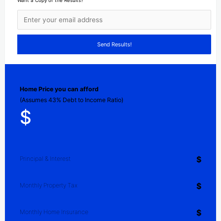
Want a Copy of the Results?
Home Price you can afford
(Assumes 43% Debt to Income Ratio)
$
$
Principal & Interest
$
Monthly Property Tax
$
Monthly Home Insurance