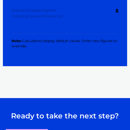
$
Monthly Mortgage Payment
(Including Taxes and Insurance)
Note:
Calculators display default values. Enter new figures to
override.
Ready to take the next step?