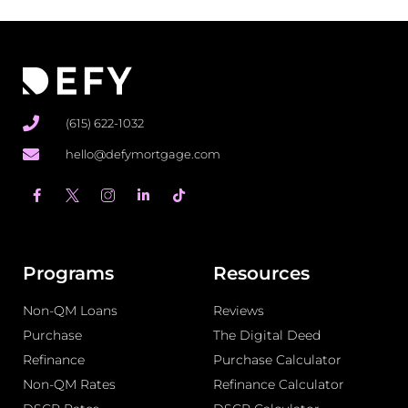
(615) 622-1032
hello@defymortgage.com
F
L
T
a
i
i
c
n
k
e
k
t
b
e
o
o
d
k
o
i
Programs
Resources
k
n
-
-
Non-QM Loans
f
i
Reviews
n
Purchase
The Digital Deed
Refinance
Purchase Calculator
Non-QM Rates
Refinance Calculator