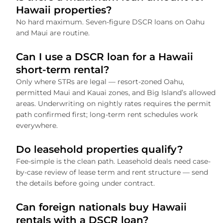
Hawaii properties?
No hard maximum. Seven-figure DSCR loans on Oahu
and Maui are routine.
Can I use a DSCR loan for a Hawaii
short-term rental?
Only where STRs are legal — resort-zoned Oahu,
permitted Maui and Kauai zones, and Big Island’s allowed
areas. Underwriting on nightly rates requires the permit
path confirmed first; long-term rent schedules work
everywhere.
Do leasehold properties qualify?
Fee-simple is the clean path. Leasehold deals need case-
by-case review of lease term and rent structure — send
the details before going under contract.
Can foreign nationals buy Hawaii
rentals with a DSCR loan?