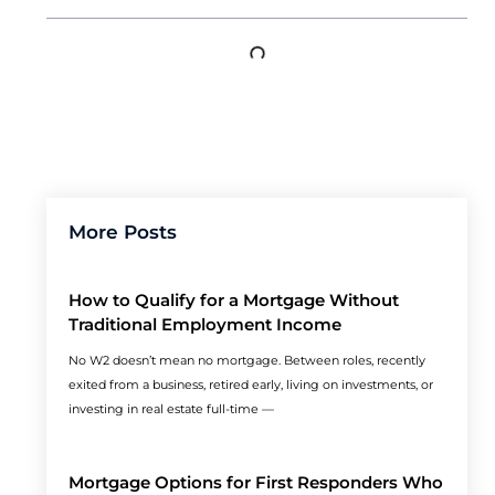
More Posts
How to Qualify for a Mortgage Without
Traditional Employment Income
No W2 doesn’t mean no mortgage. Between roles, recently
exited from a business, retired early, living on investments, or
investing in real estate full-time —
Mortgage Options for First Responders Who