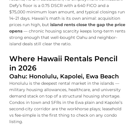
Defy’s floor is a 0.75 DSCR with a 640 FICO and a
$75,000 minimum loan amount, and typical closings run
14–21 days. Hawaii’s math is its own animal: acquisition
prices run high, but
island rents close the gap the price
opens
— chronic housing scarcity keeps long-term rents
strong enough that well-bought Oahu and neighbor-
island deals still clear the ratio.
Where Hawaii Rentals Pencil
in 2026
Oahu: Honolulu, Kapolei, Ewa Beach
Honolulu is the deepest rental market in the islands —
military housing allowances, healthcare, and university
demand stack on top of a structural housing shortage.
Condos in town and SFRs in the Ewa plain and Kapolei’s
second-city corridor are the workhorse plays; leasehold
vs fee-simple is the first thing to check on any condo
listing.