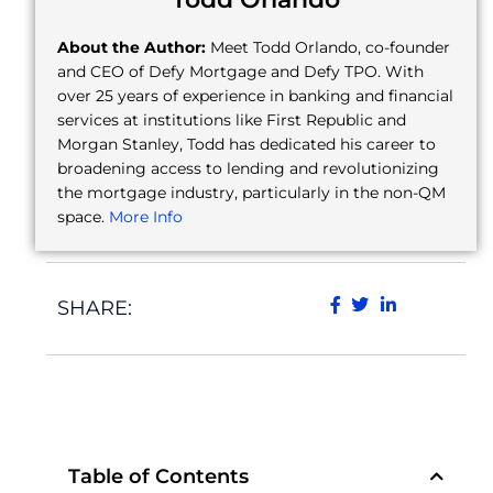
About the Author:
Meet Todd Orlando, co-founder
and CEO of Defy Mortgage and Defy TPO. With
over 25 years of experience in banking and financial
services at institutions like First Republic and
Morgan Stanley, Todd has dedicated his career to
broadening access to lending and revolutionizing
the mortgage industry, particularly in the non-QM
space.
More Info
SHARE:
Table of Contents