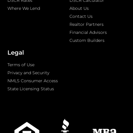
DSCR Rates
DSCR Calculator
Where We Lend
About Us
Contact Us
Realtor Partners
Financial Advisors
Custom Builders
Legal
Terms of Use
Privacy and Security
NMLS Consumer Access
State Licensing Status