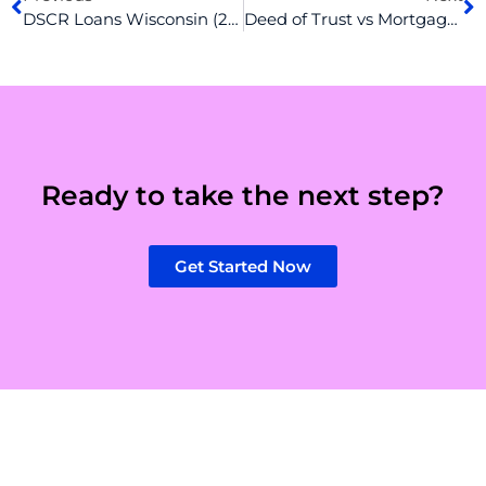
DSCR Loans Wisconsin (2026): Rates, Requirements & How to Qualify
Deed of Trust vs Mortgage: Simplifying the Basics for Buyers
Ready to take the next step?
Get Started Now