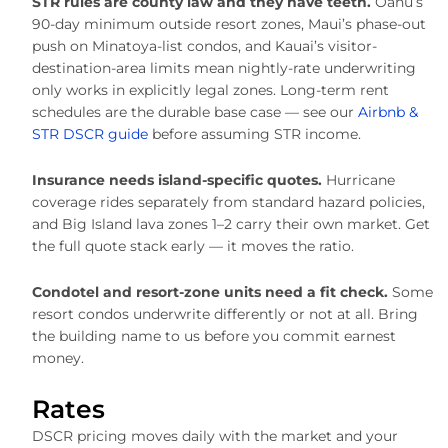
STR rules are county law and they have teeth.
Oahu’s
90-day minimum outside resort zones, Maui’s phase-out
push on Minatoya-list condos, and Kauai’s visitor-
destination-area limits mean nightly-rate underwriting
only works in explicitly legal zones. Long-term rent
schedules are the durable base case — see our
Airbnb &
STR DSCR guide
before assuming STR income.
Insurance needs island-specific quotes.
Hurricane
coverage rides separately from standard hazard policies,
and Big Island lava zones 1–2 carry their own market. Get
the full quote stack early — it moves the ratio.
Condotel and resort-zone units need a fit check.
Some
resort condos underwrite differently or not at all. Bring
the building name to us before you commit earnest
money.
Rates
DSCR pricing moves daily with the market and your