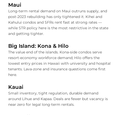
Maui
Long-term rental demand on Maui outruns supply, and
post-2023 rebuilding has only tightened it. Kihei and
Kahului condos and SFRs rent fast at strong rates —
while STR policy here is the most restrictive in the state
and getting tighter.
Big Island: Kona & Hilo
The value end of the islands. Kona-side condos serve
resort-economy workforce demand; Hilo offers the
lowest entry prices in Hawaii with university and hospital
tenants. Lava-zone and insurance questions come first
here.
Kauai
Small inventory, tight regulation, durable demand
around Lihue and Kapaa. Deals are fewer but vacancy is
near zero for legal long-term rentals.