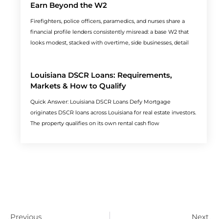
Earn Beyond the W2
Firefighters, police officers, paramedics, and nurses share a
financial profile lenders consistently misread: a base W2 that
looks modest, stacked with overtime, side businesses, detail
Louisiana DSCR Loans: Requirements,
Markets & How to Qualify
Quick Answer: Louisiana DSCR Loans Defy Mortgage
originates DSCR loans across Louisiana for real estate investors.
The property qualifies on its own rental cash flow
Prev
N
Previous
Next