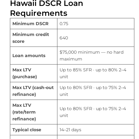
Hawaii DSCR Loan
Requirements
Minimum DSCR
0.75
Minimum credit
640
score
$75,000 minimum — no hard
Loan amounts
maximum
Max LTV
Up to 85% SFR · up to 80% 2–4
(purchase)
unit
Max LTV (cash-out
Up to 80% SFR · up to 75% 2–4
refinance)
unit
Max LTV
Up to 80% SFR · up to 75% 2–4
(rate/term
unit
refinance)
Typical close
14–21 days