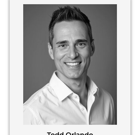
Todd Orlando