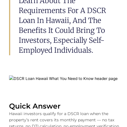
Learn About The
Requirements For A DSCR
Loan In Hawaii, And The
Benefits It Could Bring To
Investors, Especially Self-
Employed Individuals.
Quick Answer
Hawaii investors qualify for a DSCR loan when the
property’s rent covers its monthly payment — no tax
returns, no DTI calculation, no employment verification.