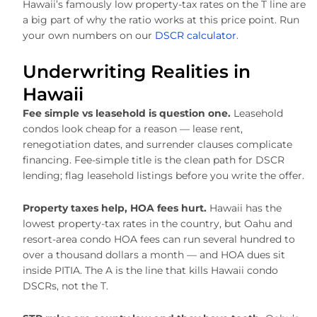
Hawaii’s famously low property-tax rates on the T line are
a big part of why the ratio works at this price point. Run
your own numbers on our
DSCR calculator
.
Underwriting Realities in
Hawaii
Fee simple vs leasehold is question one.
Leasehold
condos look cheap for a reason — lease rent,
renegotiation dates, and surrender clauses complicate
financing. Fee-simple title is the clean path for DSCR
lending; flag leasehold listings before you write the offer.
Property taxes help, HOA fees hurt.
Hawaii has the
lowest property-tax rates in the country, but Oahu and
resort-area condo HOA fees can run several hundred to
over a thousand dollars a month — and HOA dues sit
inside PITIA. The A is the line that kills Hawaii condo
DSCRs, not the T.