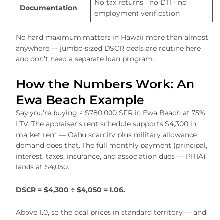
No tax returns · no DTI · no
Documentation
employment verification
No hard maximum matters in Hawaii more than almost
anywhere — jumbo-sized DSCR deals are routine here
and don’t need a separate loan program.
How the Numbers Work: An
Ewa Beach Example
Say you’re buying a $780,000 SFR in Ewa Beach at 75%
LTV. The appraiser’s rent schedule supports $4,300 in
market rent — Oahu scarcity plus military allowance
demand does that. The full monthly payment (principal,
interest, taxes, insurance, and association dues — PITIA)
lands at $4,050.
DSCR = $4,300 ÷ $4,050 = 1.06.
Above 1.0, so the deal prices in standard territory — and