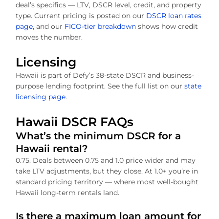
deal’s specifics — LTV, DSCR level, credit, and property
type. Current pricing is posted on our
DSCR loan rates
page
, and our
FICO-tier breakdown
shows how credit
moves the number.
Licensing
Hawaii is part of Defy’s 38-state DSCR and business-
purpose lending footprint. See the full list on our
state
licensing page
.
Hawaii DSCR FAQs
What’s the minimum DSCR for a
Hawaii rental?
0.75. Deals between 0.75 and 1.0 price wider and may
take LTV adjustments, but they close. At 1.0+ you’re in
standard pricing territory — where most well-bought
Hawaii long-term rentals land.
Is there a maximum loan amount for