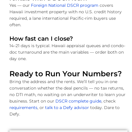
Yes — our
Foreign National DSCR program
covers
Hawaii investment property with no U.S. credit history
required, a lane international Pacific-rim buyers use
often.
How fast can I close?
14–21 days is typical. Hawaii appraisal queues and condo-
doc turnaround are the main variables — order both on
day one.
Ready to Run Your Numbers?
Bring the address and the rents. We’ll tell you in one
conversation whether the deal pencils — no tax returns,
no DTI math, no waiting on an underwriter to learn your
business. Start on our
DSCR complete guide
, check
requirements
, or
talk to a Defy advisor
today. Dare to
Defy.