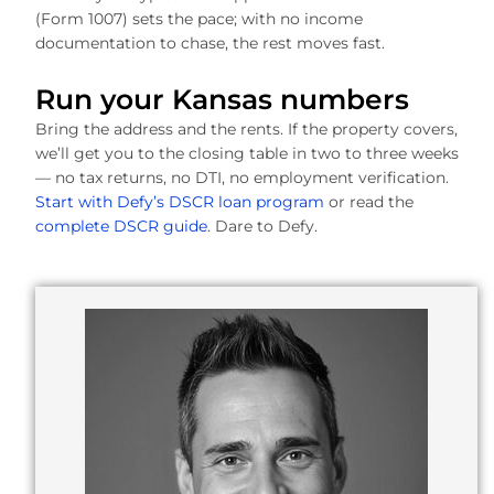
(Form 1007) sets the pace; with no income
documentation to chase, the rest moves fast.
Run your Kansas numbers
Bring the address and the rents. If the property covers,
we’ll get you to the closing table in two to three weeks
— no tax returns, no DTI, no employment verification.
Start with Defy’s DSCR loan program
or read the
complete DSCR guide
. Dare to Defy.