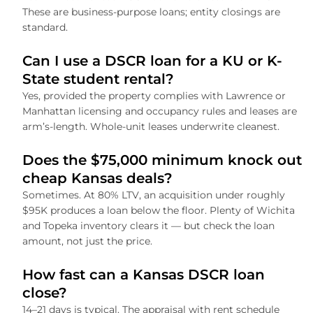
These are business-purpose loans; entity closings are
standard.
Can I use a DSCR loan for a KU or K-
State student rental?
Yes, provided the property complies with Lawrence or
Manhattan licensing and occupancy rules and leases are
arm’s-length. Whole-unit leases underwrite cleanest.
Does the $75,000 minimum knock out
cheap Kansas deals?
Sometimes. At 80% LTV, an acquisition under roughly
$95K produces a loan below the floor. Plenty of Wichita
and Topeka inventory clears it — but check the loan
amount, not just the price.
How fast can a Kansas DSCR loan
close?
14–21 days is typical. The appraisal with rent schedule