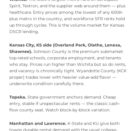
Spirit, Textron, and the supplier web around them — plus
healthcare. Entry prices among the lowest of any 600K-
plus metro in the country, and workforce SFR rents hold
up through cycles. This is the volume market for Kansas
DSCR lending.
Kansas City, KS side (Overland Park, Olathe, Lenexa,
Shawnee).
Johnson County is the premium submarket:
top-rated schools, corporate employment, and tenants
who stay. Prices run higher than Wichita but so do rents,
and vacancy is chronically tight. Wyandotte County (KCK
proper) trades lower with heavier value-add flavor —
underwrite condition carefully there.
Topeka.
State government anchors demand. Cheap
entry, stable if unspectacular rents — the classic cash-
flow county seat. Watch block-by-block variation.
Manhattan and Lawrence.
K-State and KU give both
towns durable rental demand with the usual college-