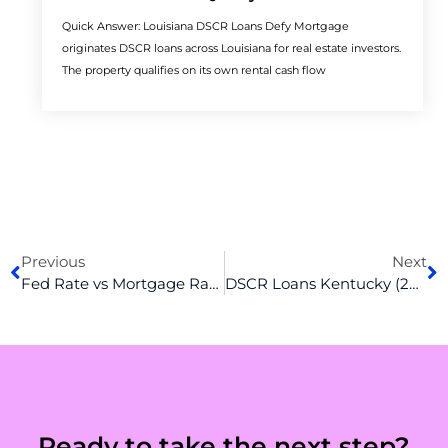
Quick Answer: Louisiana DSCR Loans Defy Mortgage
originates DSCR loans across Louisiana for real estate investors.
The property qualifies on its own rental cash flow
Prev
N
Previous
Next
Fed Rate vs Mortgage Rate: Defining the Relationship Between the Two
DSCR Loans Kentucky (2026): Rates, Requirements & How to Qualify
Ready to take the next step?