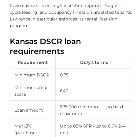
town caveats: licensing/inspection regimes, August-
cycle leasing, and occupancy limits on unrelated tenants.
Lawrence in particular enforces its rental licensing
program.
Kansas DSCR loan
requirements
Requirement
Defy’s terms
Minimum DSCR
0.75
Minimum credit
640
score
$75,000 minimum — no hard
Loan amount
maximum
Max LTV
Up to 85% SFR · up to 80% 2–4
(purchase)
unit