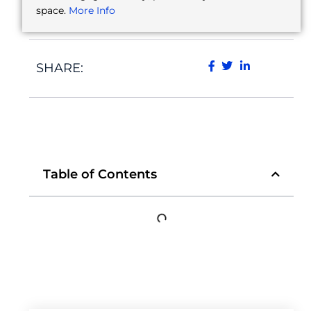
space.
More Info
SHARE:
Table of Contents