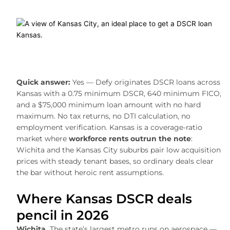
Quick answer:
Yes — Defy originates DSCR loans across
Kansas with a 0.75 minimum DSCR, 640 minimum FICO,
and a $75,000 minimum loan amount with no hard
maximum. No tax returns, no DTI calculation, no
employment verification. Kansas is a coverage-ratio
market where
workforce rents outrun the note
:
Wichita and the Kansas City suburbs pair low acquisition
prices with steady tenant bases, so ordinary deals clear
the bar without heroic rent assumptions.
Where Kansas DSCR deals
pencil in 2026
Wichita.
The state’s largest metro runs on aerospace —