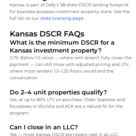
Kansas is part of Defy’s 38-state DSCR lending footprint
for business-purpose investment property loans. See the
full list on our
state licensing page
.
Kansas DSCR FAQs
What is the minimum DSCR for a
Kansas investment property?
0.75. Below-1.0 ratios — where rent doesn’t fully cover the
payment — can still close with adjusted pricing and LTV,
where most lenders’ 1.0–1.25 floors would end the
conversation.
Do 2–4 unit properties qualify?
Yes, at up to 80% LTV on purchase. Older duplexes and
fourplexes in Wichita and KCK are a natural fit for the
program.
Can I close in an LLC?
Yes — most Kansas DSCR borrowers vest in an LLC.