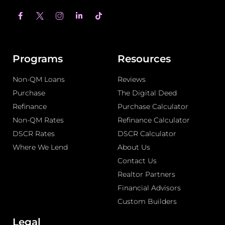
F
L
T
a
i
i
c
n
k
e
k
t
b
e
o
o
d
k
o
i
Programs
Resources
k
n
-
-
Non-QM Loans
f
i
Reviews
n
Purchase
The Digital Deed
Refinance
Purchase Calculator
Non-QM Rates
Refinance Calculator
DSCR Rates
DSCR Calculator
Where We Lend
About Us
Contact Us
Realtor Partners
Financial Advisors
Custom Builders
Legal