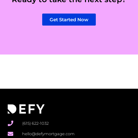
Get Started Now
(615) 622-1032
hello@defymortgage.com