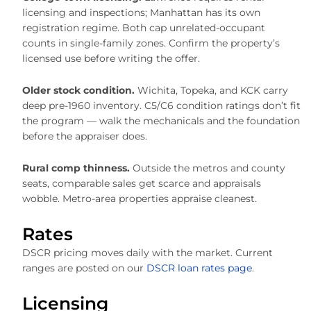
licensing and inspections; Manhattan has its own
registration regime. Both cap unrelated-occupant
counts in single-family zones. Confirm the property’s
licensed use before writing the offer.
Older stock condition.
Wichita, Topeka, and KCK carry
deep pre-1960 inventory. C5/C6 condition ratings don’t fit
the program — walk the mechanicals and the foundation
before the appraiser does.
Rural comp thinness.
Outside the metros and county
seats, comparable sales get scarce and appraisals
wobble. Metro-area properties appraise cleanest.
Rates
DSCR pricing moves daily with the market. Current
ranges are posted on our
DSCR loan rates page
.
Licensing