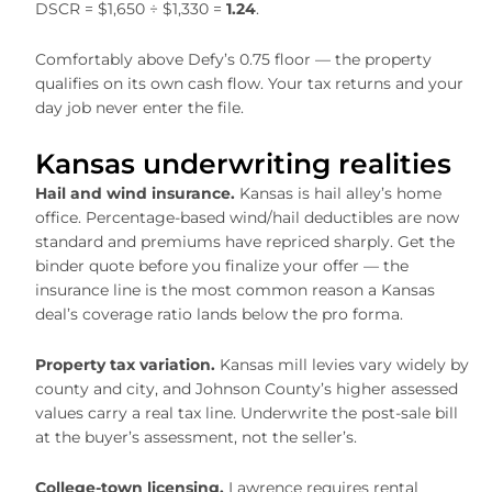
DSCR = $1,650 ÷ $1,330 =
1.24
.
Comfortably above Defy’s 0.75 floor — the property
qualifies on its own cash flow. Your tax returns and your
day job never enter the file.
Kansas underwriting realities
Hail and wind insurance.
Kansas is hail alley’s home
office. Percentage-based wind/hail deductibles are now
standard and premiums have repriced sharply. Get the
binder quote before you finalize your offer — the
insurance line is the most common reason a Kansas
deal’s coverage ratio lands below the pro forma.
Property tax variation.
Kansas mill levies vary widely by
county and city, and Johnson County’s higher assessed
values carry a real tax line. Underwrite the post-sale bill
at the buyer’s assessment, not the seller’s.
College-town licensing.
Lawrence requires rental