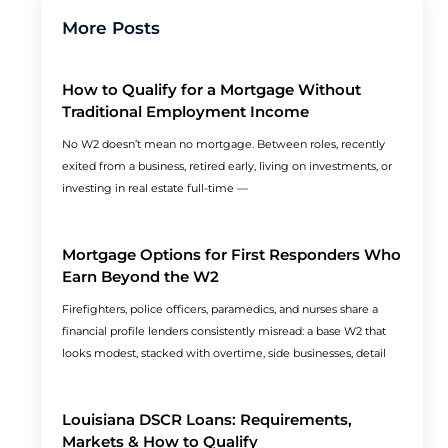
More Posts
How to Qualify for a Mortgage Without
Traditional Employment Income
No W2 doesn’t mean no mortgage. Between roles, recently
exited from a business, retired early, living on investments, or
investing in real estate full-time —
Mortgage Options for First Responders Who
Earn Beyond the W2
Firefighters, police officers, paramedics, and nurses share a
financial profile lenders consistently misread: a base W2 that
looks modest, stacked with overtime, side businesses, detail
Louisiana DSCR Loans: Requirements,
Markets & How to Qualify