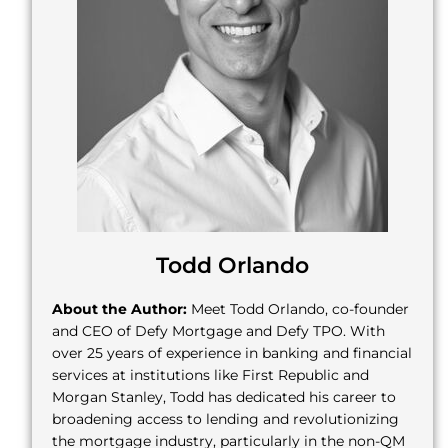
Todd Orlando
About the Author:
Meet Todd Orlando, co-founder
and CEO of Defy Mortgage and Defy TPO. With
over 25 years of experience in banking and financial
services at institutions like First Republic and
Morgan Stanley, Todd has dedicated his career to
broadening access to lending and revolutionizing
the mortgage industry, particularly in the non-QM