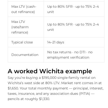
Max LTV (cash-
Up to 80% SFR · up to 75% 2–4
out refinance)
unit
Max LTV
Up to 80% SFR · up to 75% 2–4
(rate/term
unit
refinance)
Typical close
14–21 days
No tax returns · no DTI · no
Documentation
employment verification
A worked Wichita example
Say you’re buying a $195,000 single-family rental on
Wichita’s west side at 80% LTV. Market rent comes in at
$1,650. Your total monthly payment — principal, interest,
taxes, insurance, and any association dues (PITIA) —
pencils at roughly $1,330.