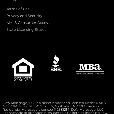
Terms of Use
Privacy and Security
NMLS Consumer Access
State Licensing Status
Defy Mortgage, LLC is a direct lender and licensed under NMLS
#2383214, 1030 16TH AVE S FL 2, Nashville, TN 37212. Georgia
Residential Mortgage Licensee # 2383214. Defy Mortgage, LLC,
Loans made or arranged pursuant to a California Financing Law