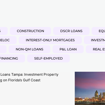
G
CONSTRUCTION
DSCR LOANS
EQU
HELOC
INTEREST-ONLY MORTGAGES
INVEST
NON-QM LOANS
P&L LOAN
REAL E
FINANCING
SELF-EMPLOYED