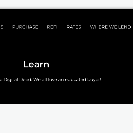
NS
PURCHASE
REFI
RATES
WHERE WE LEND
Learn
e Digital Deed. We all love an educated buyer!