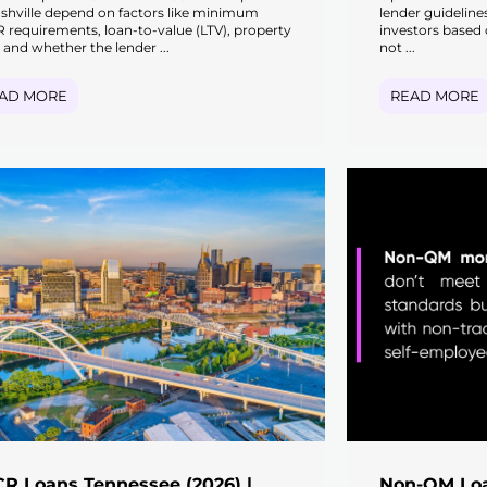
ashville depend on factors like minimum
lender guideline
 requirements, loan-to-value (LTV), property
investors based 
 and whether the lender ...
not ...
AD MORE
READ MORE
R Loans Tennessee (2026) |
Non-QM Loa