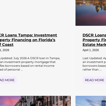
R Loans Tampa: Investment
DSCR Loans
perty Financing on Florida’s
Property Fi
f Coast
Estate Mark
 1, 2026
April 1, 2026
 Updated: July 2026 A DSCR loan in Tampa,
Last Updated: Ap
s an investment property mortgage that
an investment p
ifies borrowers based on rental income
borrowers based
ad of personal ...
rather than ...
AD MORE
READ MORE