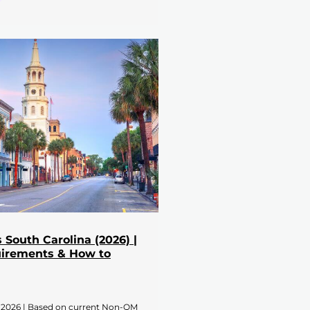
South Carolina (2026) |
uirements & How to
 2026 | Based on current Non-QM