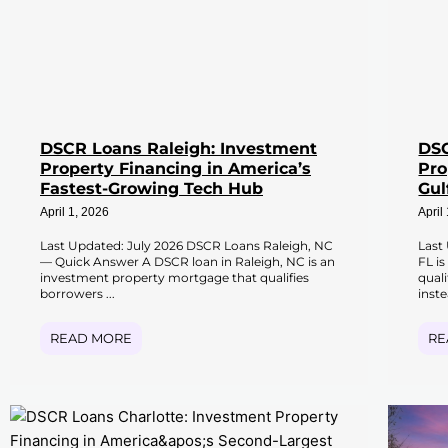
DSCR Loans Raleigh: Investment
DSC
Property Financing in America’s
Pro
Fastest-Growing Tech Hub
Gul
April 1, 2026
April
Last Updated: July 2026 DSCR Loans Raleigh, NC
Last
— Quick Answer A DSCR loan in Raleigh, NC is an
FL i
investment property mortgage that qualifies
qual
borrowers ...
inste
READ MORE
RE