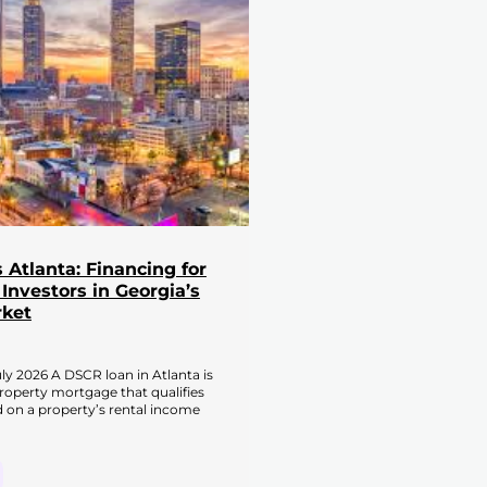
Atlanta: Financing for
 Investors in Georgia’s
rket
ly 2026 A DSCR loan in Atlanta is
roperty mortgage that qualifies
 on a property’s rental income