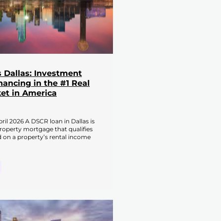
 Dallas: Investment
nancing in the #1 Real
et in America
ril 2026 A DSCR loan in Dallas is
roperty mortgage that qualifies
 on a property’s rental income