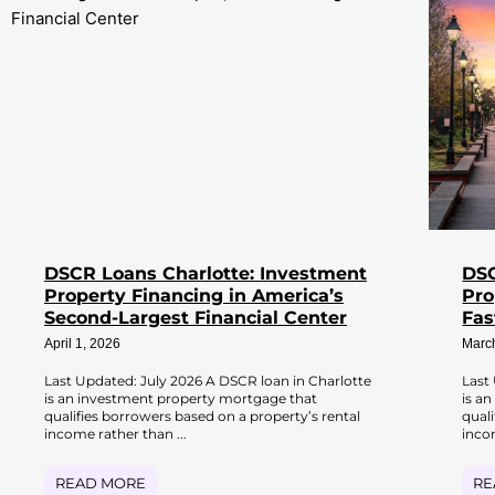
DSCR Loans Charlotte: Investment
DSC
Property Financing in America’s
Pro
Second-Largest Financial Center
Fas
April 1, 2026
Marc
Last Updated: July 2026 A DSCR loan in Charlotte
Last
is an investment property mortgage that
is a
qualifies borrowers based on a property’s rental
qual
income rather than ...
incom
READ MORE
RE