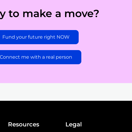
y to make a move?
Fund your future right NOW
Connect me with a real person
Resources
Legal