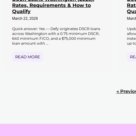
Rates, Requirements & How to
Rat
Qualify
Qua
March 22, 2026
Marc
Quick answer: Yes — Defy originates DSCR loans
Upda
across Washington with a 0.75 minimum DSCR,
allo
640 minimum FICO, and a $75,000 minimum
inst
loan amount with ...
up to
READ MORE
RE
« Previo