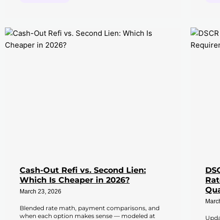
Cash-Out Refi vs. Second Lien:
DSC
Which Is Cheaper in 2026?
Rat
Qua
March 23, 2026
Marc
Blended rate math, payment comparisons, and
when each option makes sense — modeled at
Upda