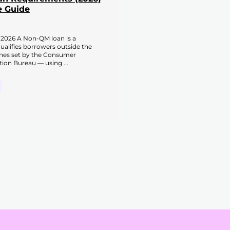
 Guide
2026 A Non-QM loan is a
alifies borrowers outside the
ines set by the Consumer
tion Bureau — using ...