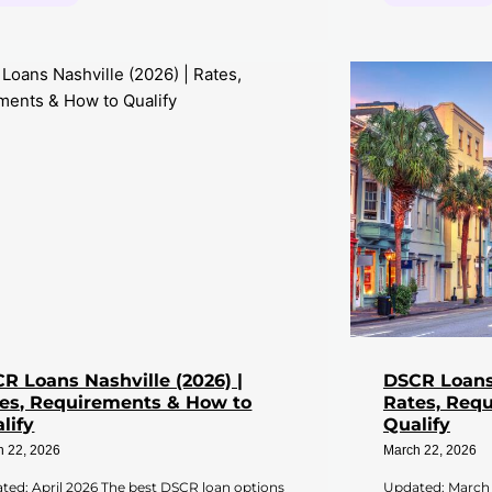
R Loans Nashville (2026) |
DSCR Loans 
es, Requirements & How to
Rates, Req
lify
Qualify
h 22, 2026
March 22, 2026
ted: April 2026 The best DSCR loan options
Updated: March