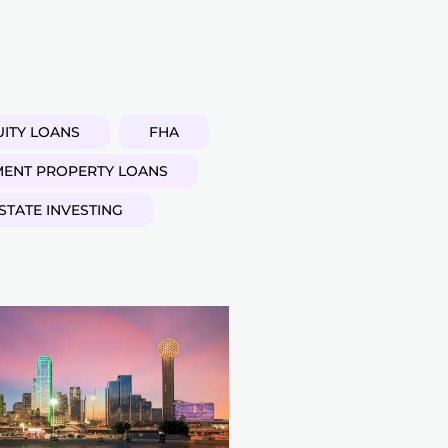
ITY LOANS
FHA
MENT PROPERTY LOANS
STATE INVESTING