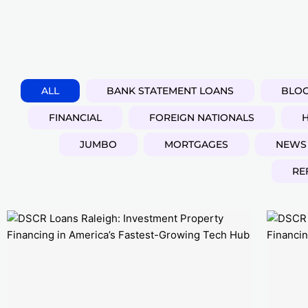
ALL
BANK STATEMENT LOANS
BLO
FINANCIAL
FOREIGN NATIONALS
JUMBO
MORTGAGES
NEWS
RE