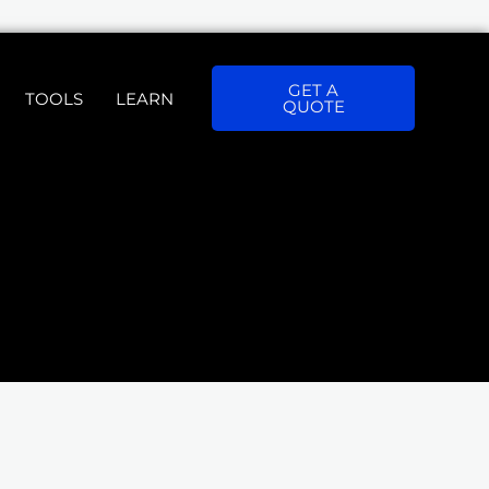
GET A
TOOLS
LEARN
QUOTE