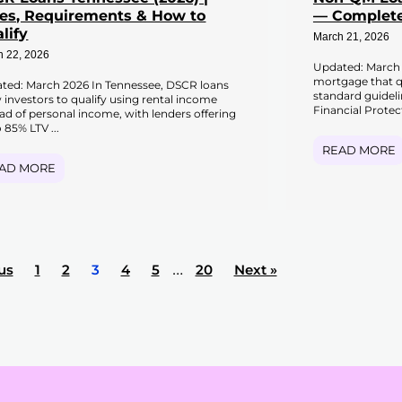
es, Requirements & How to
— Complete
lify
March 21, 2026
h 22, 2026
Updated: March 
mortgage that qu
ted: March 2026 In Tennessee, DSCR loans
standard guidel
w investors to qualify using rental income
Financial Protec
ead of personal income, with lenders offering
 85% LTV ...
READ MORE
AD MORE
us
1
2
3
4
5
…
20
Next »