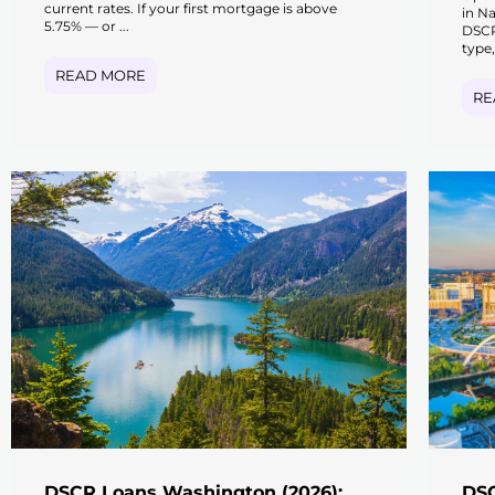
current rates. If your first mortgage is above
in N
5.75% — or ...
DSCR
type,
READ MORE
RE
DSCR Loans Washington (2026):
DSC