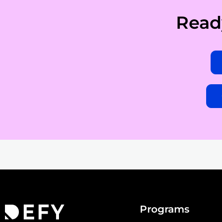
Read
Programs