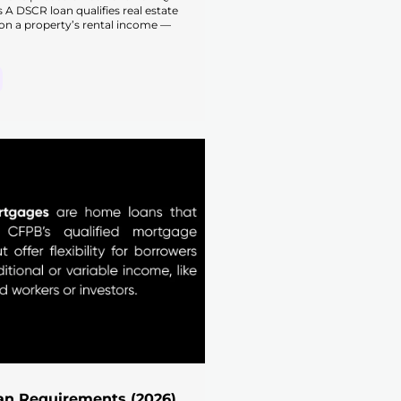
s A DSCR loan qualifies real estate
on a property’s rental income —
n Requirements (2026)