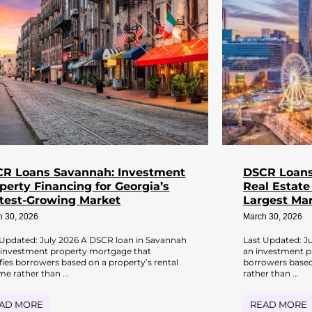
R Loans Savannah: Investment
DSCR Loans 
perty Financing for Georgia’s
Real Estate
test-Growing Market
Largest Ma
h 30, 2026
March 30, 2026
 Updated: July 2026 A DSCR loan in Savannah
Last Updated: Ju
n investment property mortgage that
an investment p
ifies borrowers based on a property’s rental
borrowers based
e rather than ...
rather than ...
AD MORE
READ MORE