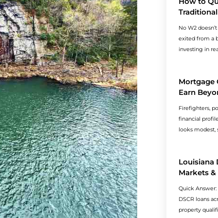
How to Qua
Tradition
No W2 doesn’t
exited from a b
investing in re
Mortgage 
Earn Beyo
Firefighters, p
financial profi
looks modest, s
Louisiana
Markets &
Quick Answer:
DSCR loans acro
property qualif