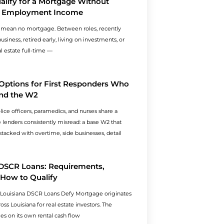
lify for a Mortgage Without
al Employment Income
 mean no mortgage. Between roles, recently
usiness, retired early, living on investments, or
al estate full-time —
Options for First Responders Who
nd the W2
olice officers, paramedics, and nurses share a
le lenders consistently misread: a base W2 that
tacked with overtime, side businesses, detail
 DSCR Loans: Requirements,
 How to Qualify
 Louisiana DSCR Loans Defy Mortgage originates
ss Louisiana for real estate investors. The
ies on its own rental cash flow