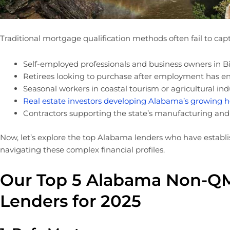
Traditional mortgage qualification methods often fail to captu
Self-employed professionals and business owners in B
Retirees looking to purchase after employment has e
Seasonal workers in coastal tourism or agricultural ind
Real estate investors developing Alabama’s growing 
Contractors supporting the state’s manufacturing an
Now, let’s explore the top Alabama lenders who have establi
navigating these complex financial profiles.
Our Top 5 Alabama Non-Q
Lenders for 2025