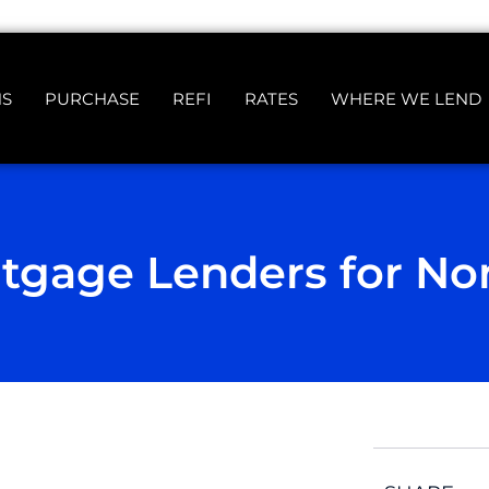
NS
PURCHASE
REFI
RATES
WHERE WE LEND
tgage Lenders for No