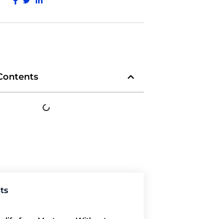
 Contents
ts