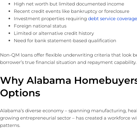
High net worth but limited documented income
Recent credit events like bankruptcy or foreclosure
Investment properties requiring
debt service coverage
Foreign national status
Limited or alternative credit history
Need for bank statement-based qualification
Non-QM loans offer flexible underwriting criteria that look b
borrower’s true financial situation and repayment capability.
Why Alabama Homebuyer
Options
Alabama’s diverse economy – spanning manufacturing, health
growing entrepreneurial sector – has created a workforce wi
patterns.