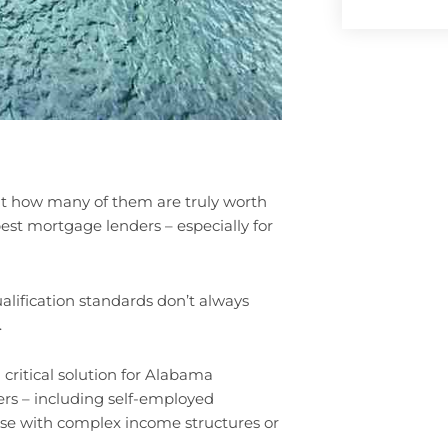
ut how many of them are truly worth
best mortgage lenders – especially for
lification standards don’t always
.
ritical solution for Alabama
rs – including self-employed
ose with complex income structures or