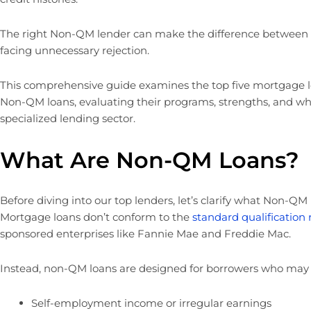
The right Non-QM lender can make the difference between
facing unnecessary rejection.
This comprehensive guide examines the top five mortgage l
Non-QM loans, evaluating their programs, strengths, and wh
specialized lending sector.
What Are Non-QM Loans?
Before diving into our top lenders, let’s clarify what Non-QM
Mortgage loans don’t conform to the
standard qualification
sponsored enterprises like Fannie Mae and Freddie Mac.
Instead, non-QM loans are designed for borrowers who may
Self-employment income or irregular earnings