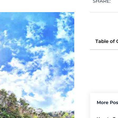
SHARE:
Table of
More Pos