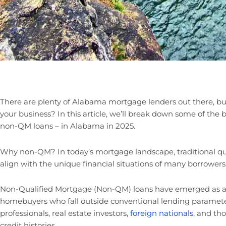
There are plenty of Alabama mortgage lenders out there, b
your business? In this article, we’ll break down some of the 
non-QM loans – in Alabama in 2025.
Why non-QM? In today’s mortgage landscape, traditional qua
align with the unique financial situations of many borrowers
Non-Qualified Mortgage (Non-QM) loans have emerged as a c
homebuyers who fall outside conventional lending paramete
professionals, real estate investors,
foreign nationals
, and th
credit histories.