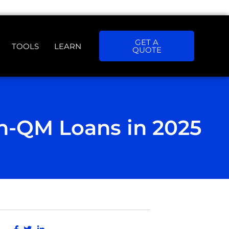
GET A
TOOLS
LEARN
QUOTE
n-QM Loans in 2025