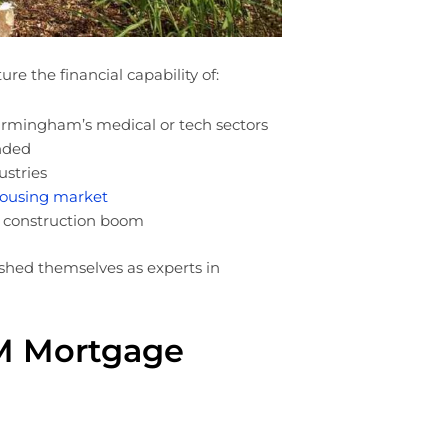
re the financial capability of:
irmingham’s medical or tech sectors
nded
ustries
housing market
d construction boom
shed themselves as experts in
M Mortgage