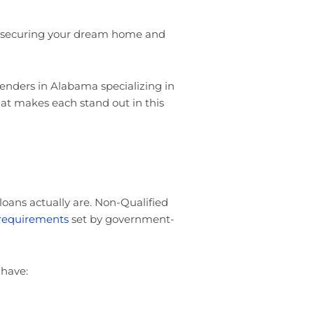
 securing your dream home and
enders in Alabama specializing in
at makes each stand out in this
 loans actually are. Non-Qualified
 requirements
set by government-
 have: