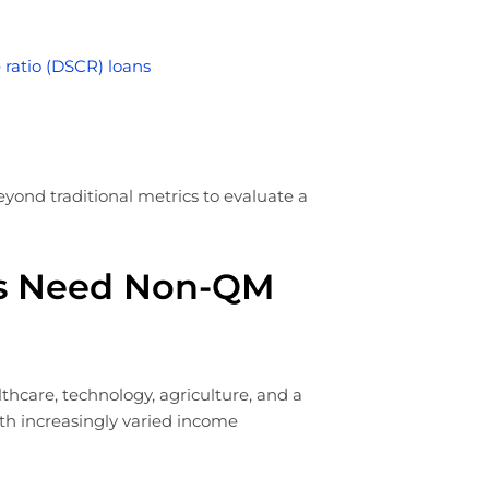
 ratio (DSCR) loans
eyond traditional metrics to evaluate a
s Need Non-QM
care, technology, agriculture, and a
th increasingly varied income