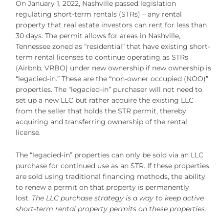
On January 1, 2022, Nashville passed legislation
regulating short-term rentals (STRs) – any rental
property that real estate investors can rent for less than
30 days. The permit allows for areas in Nashville,
Tennessee zoned as “residential” that have existing short-
term rental licenses to continue operating as STRs
(Airbnb, VRBO) under new ownership if new ownership is
“legacied-in.” These are the “non-owner occupied (NOO)”
properties. The “legacied-in” purchaser will not need to
set up a new LLC but rather acquire the existing LLC
from the seller that holds the STR permit, thereby
acquiring and transferring ownership of the rental
license.
The “legacied-in” properties can only be sold via an LLC
purchase for continued use as an STR. If these properties
are sold using traditional financing methods, the ability
to renew a permit on that property is permanently
lost.
The LLC purchase strategy is a way to keep active
short-term rental property permits on these properties.