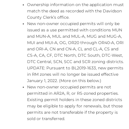
Ownership information on the application must
match the deed as recorded with the Davidson
County Clerk’s office.
New non-owner occupied permits will only be
issued as a use permitted with conditions MUN
and MUN-A, MUL and MUL-A, MUG and MUG-A,
MUI and MUI-A, OG, OR20 through OR40-A, ORI
and ORI-A, CN and CN-A, CL and CL-A, CS and
CS-A, CA, CF, DTC North, DTC South, DTC-West,
DTC Central, SCN, SCC and SCR zoning districts.
UPDATE: Pursuant to BL2019-1633, new permits
in RM zones will no longer be issued effective
January 1, 2022. (More on this below.)
New non-owner occupied permits are not
permitted in AR2A, R, or RS-zoned properties.
Existing permit holders in these zoned districts
may be eligible to apply for renewals, but those
permits are not transferable if the property is
sold or transferred.