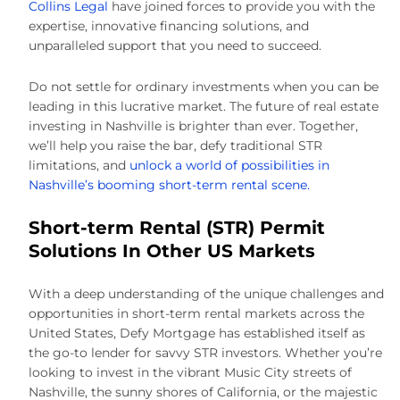
Collins Legal
have joined forces to provide you with the
expertise, innovative financing solutions, and
unparalleled support that you need to succeed.
Do not settle for ordinary investments when you can be
leading in this lucrative market. The future of real estate
investing in Nashville is brighter than ever. Together,
we’ll help you raise the bar, defy traditional STR
limitations, and
unlock a world of possibilities in
Nashville’s booming short-term rental scene.
Short-term Rental (STR) Permit
Solutions In Other US Markets
With a deep understanding of the unique challenges and
opportunities in short-term rental markets across the
United States, Defy Mortgage has established itself as
the go-to lender for savvy STR investors. Whether you’re
looking to invest in the vibrant Music City streets of
Nashville, the sunny shores of California, or the majestic