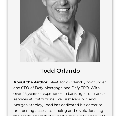
Todd Orlando
About the Author:
Meet Todd Orlando, co-founder
and CEO of Defy Mortgage and Defy TPO. With
over 25 years of experience in banking and financial
services at institutions like First Republic and
Morgan Stanley, Todd has dedicated his career to
broadening access to lending and revolutionizing