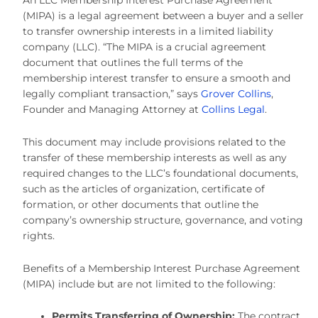
(MIPA) is a legal agreement between a buyer and a seller
to transfer ownership interests in a limited liability
company (LLC). “The MIPA is a crucial agreement
document that outlines the full terms of the
membership interest transfer to ensure a smooth and
legally compliant transaction,” says
Grover Collins
,
Founder and Managing Attorney at
Collins Legal
.
This document may include provisions related to the
transfer of these membership interests as well as any
required changes to the LLC’s foundational documents,
such as the articles of organization, certificate of
formation, or other documents that outline the
company’s ownership structure, governance, and voting
rights.
Benefits of a Membership Interest Purchase Agreement
(MIPA) include but are not limited to the following:
Permits Transferring of Ownership:
The contract