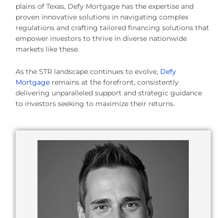
plains of Texas, Defy Mortgage has the expertise and
proven innovative solutions in navigating complex
regulations and crafting tailored financing solutions that
empower investors to thrive in diverse nationwide
markets like these.
As the STR landscape continues to evolve,
Defy
Mortgage
remains at the forefront, consistently
delivering unparalleled support and strategic guidance
to investors seeking to maximize their returns.