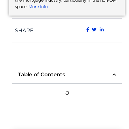
the mortgage industry, particularly in the non-QM
space.
More Info
SHARE:
Table of Contents