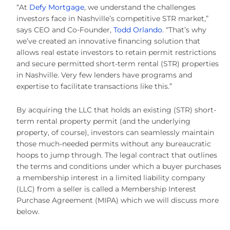
“At
Defy Mortgage
, we understand the challenges
investors face in Nashville’s competitive STR market,”
says CEO and Co-Founder,
Todd Orlando
. “That’s why
we’ve created an innovative financing solution that
allows real estate investors to retain permit restrictions
and secure permitted short-term rental (STR) properties
in Nashville. Very few lenders have programs and
expertise to facilitate transactions like this.”
By acquiring the LLC that holds an existing (STR) short-
term rental property permit (and the underlying
property, of course), investors can seamlessly maintain
those much-needed permits without any bureaucratic
hoops to jump through. The legal contract that outlines
the terms and conditions under which a buyer purchases
a membership interest in a limited liability company
(LLC) from a seller is called a Membership Interest
Purchase Agreement (MIPA) which we will discuss more
below.