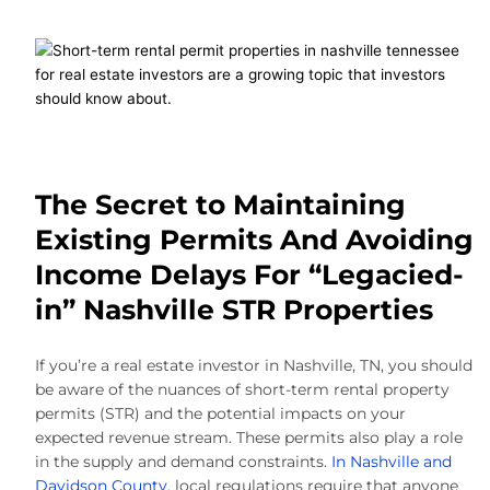
The Secret to Maintaining
Existing Permits And Avoiding
Income Delays For “Legacied-
in” Nashville STR Properties
If you’re a real estate investor in Nashville, TN, you should
be aware of the nuances of short-term rental property
permits (STR) and the potential impacts on your
expected revenue stream. These permits also play a role
in the supply and demand constraints.
In Nashville and
Davidson County
, local regulations require that anyone