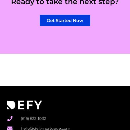
Ready to take the next step?
Get Started Now
(615) 622-1032
hello@defymortgage.com