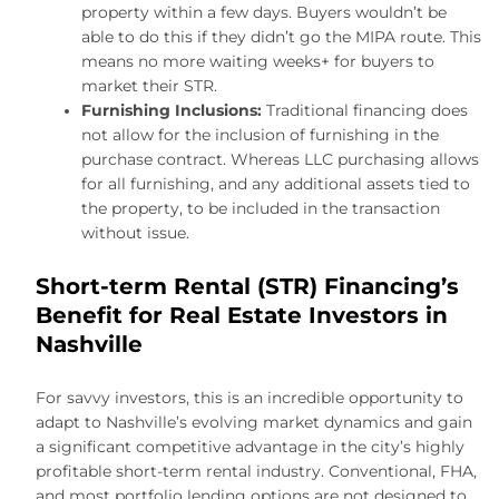
property within a few days. Buyers wouldn’t be
able to do this if they didn’t go the MIPA route. This
means no more waiting weeks+ for buyers to
market their STR.
Furnishing Inclusions:
Traditional financing does
not allow for the inclusion of furnishing in the
purchase contract. Whereas LLC purchasing allows
for all furnishing, and any additional assets tied to
the property, to be included in the transaction
without issue.
Short-term Rental (STR) Financing’s
Benefit for Real Estate Investors in
Nashville
For savvy investors, this is an incredible opportunity to
adapt to Nashville’s evolving market dynamics and gain
a significant competitive advantage in the city’s highly
profitable short-term rental industry. Conventional, FHA,
and most portfolio lending options are not designed to