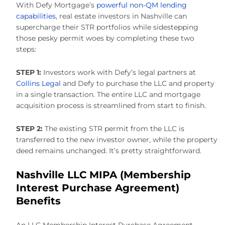
With Defy Mortgage’s
powerful non-QM lending
capabilities
, real estate investors in Nashville can
supercharge their STR portfolios while sidestepping
those pesky permit woes by completing these two
steps:
STEP 1:
Investors work with Defy’s legal partners at
Collins Legal
and Defy to purchase the LLC and property
in a single transaction. The entire LLC and mortgage
acquisition process is streamlined from start to finish.
STEP 2:
The existing STR permit from the LLC is
transferred to the new investor owner, while the property
deed remains unchanged. It’s pretty straightforward.
Nashville LLC MIPA (Membership
Interest Purchase Agreement)
Benefits
An LLC Membership Interest Purchase Agreement