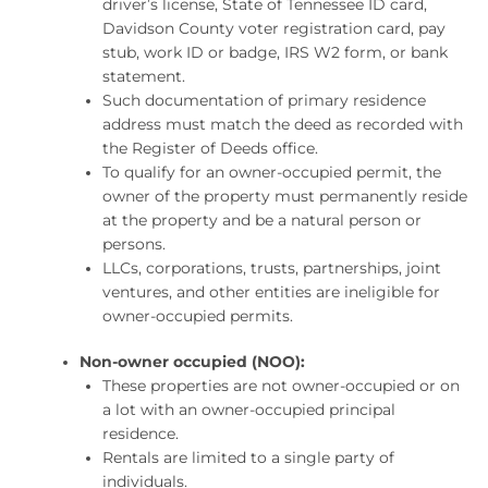
driver’s license, State of Tennessee ID card,
Davidson County voter registration card, pay
stub, work ID or badge, IRS W2 form, or bank
statement.
Such documentation of primary residence
address must match the deed as recorded with
the Register of Deeds office.
To qualify for an owner-occupied permit, the
owner of the property must permanently reside
at the property and be a natural person or
persons.
LLCs, corporations, trusts, partnerships, joint
ventures, and other entities are ineligible for
owner-occupied permits.
Non-owner occupied (NOO):
These properties are not owner-occupied or on
a lot with an owner-occupied principal
residence.
Rentals are limited to a single party of
individuals.