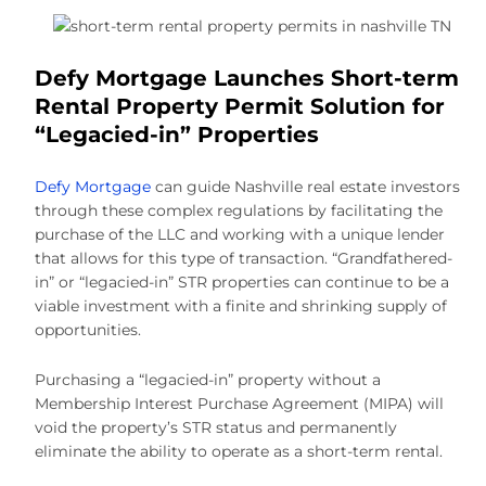
Defy Mortgage Launches Short-term
Rental Property Permit Solution for
“Legacied-in” Properties
Defy Mortgage
can guide Nashville real estate investors
through these complex regulations by facilitating the
purchase of the LLC and working with a unique lender
that allows for this type of transaction. “Grandfathered-
in” or “legacied-in” STR properties can continue to be a
viable investment with a finite and shrinking supply of
opportunities.
Purchasing a “legacied-in” property without a
Membership Interest Purchase Agreement (MIPA) will
void the property’s STR status and permanently
eliminate the ability to operate as a short-term rental.