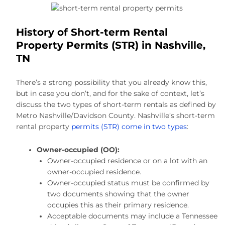
History of Short-term Rental
Property Permits (STR) in Nashville,
TN
There’s a strong possibility that you already know this,
but in case you don’t, and for the sake of context, let’s
discuss the two types of short-term rentals as defined by
Metro Nashville/Davidson County. Nashville’s short-term
rental property
permits (STR) come in two types
:
Owner-occupied (OO):
Owner-occupied residence or on a lot with an
owner-occupied residence.
Owner-occupied status must be confirmed by
two documents showing that the owner
occupies this as their primary residence.
Acceptable documents may include a Tennessee