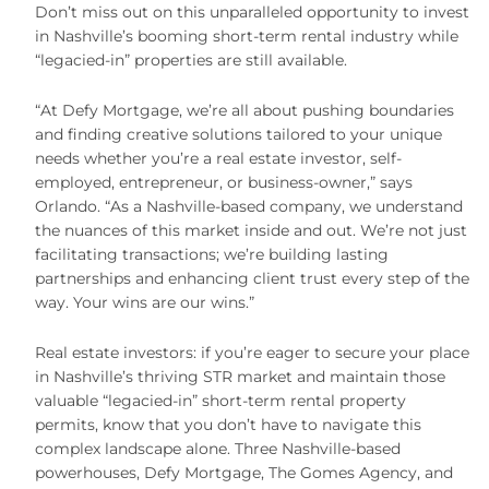
Don’t miss out on this unparalleled opportunity to invest
in Nashville’s booming short-term rental industry while
“legacied-in” properties are still available.
“At Defy Mortgage, we’re all about pushing boundaries
and finding creative solutions tailored to your unique
needs whether you’re a real estate investor, self-
employed, entrepreneur, or business-owner,” says
Orlando. “As a Nashville-based company, we understand
the nuances of this market inside and out. We’re not just
facilitating transactions; we’re building lasting
partnerships and enhancing client trust every step of the
way. Your wins are our wins.”
Real estate investors: if you’re eager to secure your place
in Nashville’s thriving STR market and maintain those
valuable “legacied-in” short-term rental property
permits, know that you don’t have to navigate this
complex landscape alone. Three Nashville-based
powerhouses, Defy Mortgage, The Gomes Agency, and