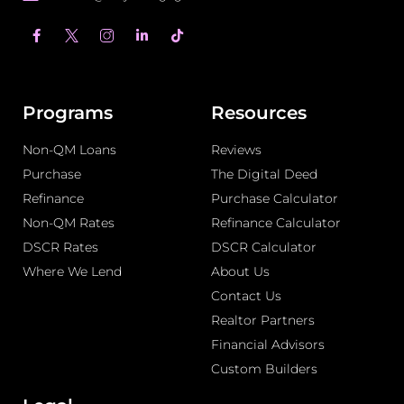
F
L
T
a
i
i
c
n
k
e
k
t
b
e
o
o
d
k
o
i
Programs
Resources
k
n
-
-
Non-QM Loans
f
i
Reviews
n
Purchase
The Digital Deed
Refinance
Purchase Calculator
Non-QM Rates
Refinance Calculator
DSCR Rates
DSCR Calculator
Where We Lend
About Us
Contact Us
Realtor Partners
Financial Advisors
Custom Builders