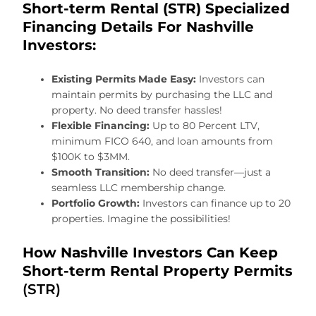
Short-term Rental (STR) Specialized
Financing Details For Nashville
Investors:
Existing Permits Made Easy:
Investors can
maintain permits by purchasing the LLC and
property. No deed transfer hassles!
Flexible Financing:
Up to 80 Percent LTV,
minimum FICO 640, and loan amounts from
$100K to $3MM.
Smooth Transition:
No deed transfer—just a
seamless LLC membership change.
Portfolio Growth:
Investors can finance up to 20
properties. Imagine the possibilities!
How Nashville Investors Can Keep
Short-term Rental Property Permits
(STR)