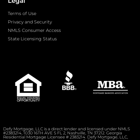
Legal
Terms of Use
Privacy and Security
NMLS Consumer Access
State Licensing Status
Defy Mortgage, LLC is a direct lender and licensed under NMLS
#2383214, 1030 16TH AVE S FL 2, Nashville, TN 37212. Georgia
Residential Mortgage Licensee # 2383214. Defy Mortgage, LLC,