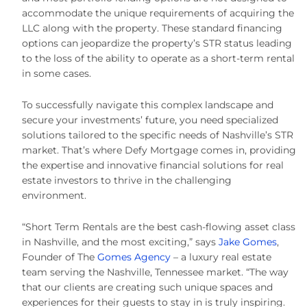
accommodate the unique requirements of acquiring the
LLC along with the property. These standard financing
options can jeopardize the property’s STR status leading
to the loss of the ability to operate as a short-term rental
in some cases.
To successfully navigate this complex landscape and
secure your investments’ future, you need specialized
solutions tailored to the specific needs of Nashville’s STR
market. That’s where Defy Mortgage comes in, providing
the expertise and innovative financial solutions for real
estate investors to thrive in the challenging
environment.
“Short Term Rentals are the best cash-flowing asset class
in Nashville, and the most exciting,” says
Jake Gomes
,
Founder of The
Gomes Agency
– a luxury real estate
team serving the Nashville, Tennessee market. “The way
that our clients are creating such unique spaces and
experiences for their guests to stay in is truly inspiring.