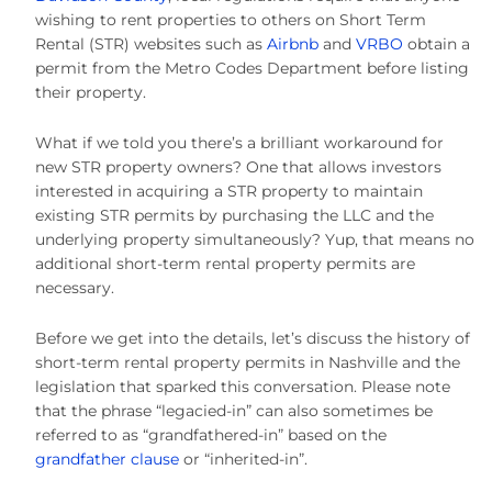
wishing to rent properties to others on Short Term
Rental (STR) websites such as
Airbnb
and
VRBO
obtain a
permit from the Metro Codes Department before listing
their property.
What if we told you there’s a brilliant workaround for
new STR property owners? One that allows investors
interested in acquiring a STR property to maintain
existing STR permits by purchasing the LLC and the
underlying property simultaneously? Yup, that means no
additional short-term rental property permits are
necessary.
Before we get into the details, let’s discuss the history of
short-term rental property permits in Nashville and the
legislation that sparked this conversation. Please note
that the phrase “legacied-in” can also sometimes be
referred to as “grandfathered-in” based on the
grandfather clause
or “inherited-in”.