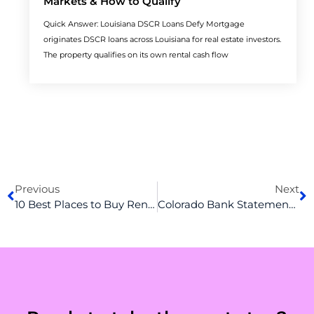
Markets & How to Qualify
Quick Answer: Louisiana DSCR Loans Defy Mortgage
originates DSCR loans across Louisiana for real estate investors.
The property qualifies on its own rental cash flow
Prev
N
Previous
Next
10 Best Places to Buy Rental Property in California
Colorado Bank Statement Loans: The Complete Guide