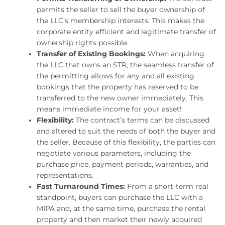
permits the seller to sell the buyer ownership of
the LLC’s membership interests. This makes the
corporate entity efficient and legitimate transfer of
ownership rights possible
Transfer of Existing Bookings:
When acquiring
the LLC that owns an STR, the seamless transfer of
the permitting allows for any and all existing
bookings that the property has reserved to be
transferred to the new owner immediately. This
means immediate income for your asset!
Flexibility:
The contract’s terms can be discussed
and altered to suit the needs of both the buyer and
the seller. Because of this flexibility, the parties can
negotiate various parameters, including the
purchase price, payment periods, warranties, and
representations.
Fast Turnaround Times:
From a short-term real
standpoint, buyers can purchase the LLC with a
MIPA and, at the same time, purchase the rental
property and then market their newly acquired