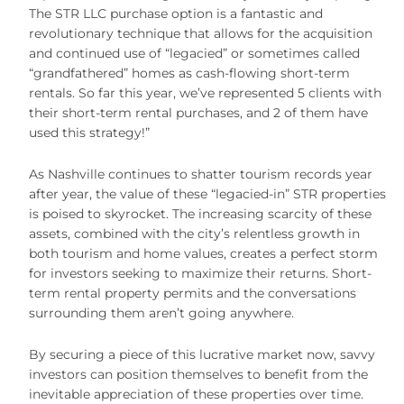
The STR LLC purchase option is a fantastic and
revolutionary technique that allows for the acquisition
and continued use of “legacied” or sometimes called
“grandfathered” homes as cash-flowing short-term
rentals. So far this year, we’ve represented 5 clients with
their short-term rental purchases, and 2 of them have
used this strategy!”
As Nashville continues to shatter tourism records year
after year, the value of these “legacied-in” STR properties
is poised to skyrocket. The increasing scarcity of these
assets, combined with the city’s relentless growth in
both tourism and home values, creates a perfect storm
for investors seeking to maximize their returns. Short-
term rental property permits and the conversations
surrounding them aren’t going anywhere.
By securing a piece of this lucrative market now, savvy
investors can position themselves to benefit from the
inevitable appreciation of these properties over time.