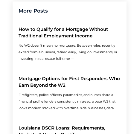
More Posts
How to Qualify for a Mortgage Without
Traditional Employment Income
No W2 doesn’t mean no mortgage. Between roles, recently
exited from a business, retired early, living on investments, or
investing in real estate full-time —
Mortgage Options for First Responders Who
Earn Beyond the W2
Firefighters, police officers, paramedics, and nurses share a
financial profile lenders consistently misread: a base W2 that
looks modest, stacked with overtime, side businesses, detail
Louisiana DSCR Loans: Requirements,