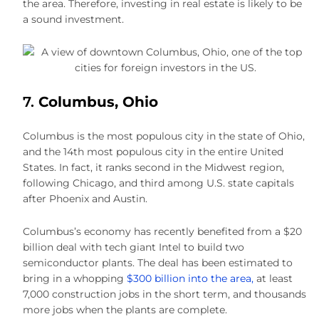
the area. Therefore, investing in real estate is likely to be
a sound investment.
7.
Columbus, Ohio
Columbus is the most populous city in the state of Ohio,
and the 14th most populous city in the entire United
States. In fact, it ranks second in the Midwest region,
following Chicago, and third among U.S. state capitals
after Phoenix and Austin.
Columbus’s economy has recently benefited from a $20
billion deal with tech giant Intel to build two
semiconductor plants. The deal has been estimated to
bring in a whopping
$300 billion into the area,
at least
7,000 construction jobs in the short term, and thousands
more jobs when the plants are complete.