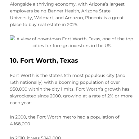
Alongside a thriving economy, with Arizona’s largest
employers being Banner Health, Arizona State
University, Walmart, and Amazon, Phoenix is a great
place to buy real estate in 2025.
10. Fort Worth, Texas
Fort Worth is the state’s 5th most populous city (and
13th nationally) with a booming population of over
950,000 within the city limits. Fort Worth’s growth has
skyrocketed since 2000, growing at a rate of 2% or more
each year:
In 2000, the Fort Worth metro had a population of
4,168,000
In 2010, it was 5,149,000