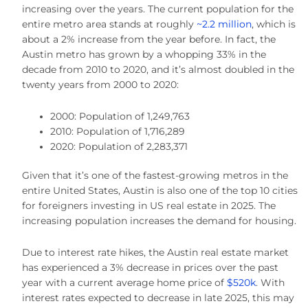
increasing over the years. The current population for the
entire metro area stands at roughly
~2.2 million
, which is
about a 2% increase from the year before. In fact, the
Austin metro has grown by a whopping 33% in the
decade from 2010 to 2020, and it’s almost doubled in the
twenty years from 2000 to 2020:
2000: Population of 1,249,763
2010: Population of 1,716,289
2020: Population of 2,283,371
Given that it’s one of the fastest-growing metros in the
entire United States, Austin is also one of the top 10 cities
for foreigners investing in US real estate in 2025. The
increasing population increases the demand for housing.
Due to interest rate hikes, the Austin real estate market
has experienced a 3% decrease in prices over the past
year with a current average home price of
$520k
. With
interest rates expected to decrease in late 2025, this may