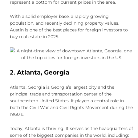
represent a bottom for current prices in the area.
With a solid employer base, a rapidly growing
population, and recently declining property values,
Austin is one of the best places for foreign investors to
buy real estate in 2025.
2.
Atlanta, Georgia
Atlanta, Georgia is Georgia’s largest city and the
principal trade and transportation center of the
southeastern United States. It played a central role in
both the Civil War and Civil Rights Movement during the
1960’s.
Today, Atlanta is thriving. It serves as the headquarters of
some of the biggest companies in the world, including: