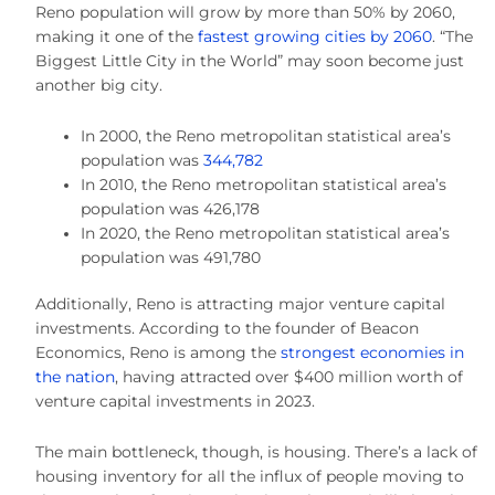
Reno population will grow by more than 50% by 2060,
making it one of the
fastest growing cities by 2060
. “The
Biggest Little City in the World” may soon become just
another big city.
In 2000, the Reno metropolitan statistical area’s
population was
344,782
In 2010, the Reno metropolitan statistical area’s
population was 426,178
In 2020, the Reno metropolitan statistical area’s
population was 491,780
Additionally, Reno is attracting major venture capital
investments. According to the founder of Beacon
Economics, Reno is among the
strongest economies in
the nation
, having attracted over $400 million worth of
venture capital investments in 2023.
The main bottleneck, though, is housing. There’s a lack of
housing inventory for all the influx of people moving to