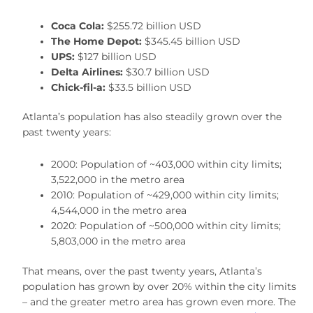
Coca Cola:
$255.72 billion USD
The Home Depot:
$345.45 billion USD
UPS:
$127 billion USD
Delta Airlines:
$30.7 billion USD
Chick-fil-a:
$33.5 billion USD
Atlanta’s population has also steadily grown over the
past twenty years:
2000: Population of ~403,000 within city limits;
3,522,000 in the metro area
2010: Population of ~429,000 within city limits;
4,544,000 in the metro area
2020: Population of ~500,000 within city limits;
5,803,000 in the metro area
That means, over the past twenty years, Atlanta’s
population has grown by over 20% within the city limits
– and the greater metro area has grown even more. The