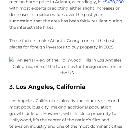
median home price in Atlanta, accordingly, is
~$430,000
,
with most experts predicting either slight increases or
decreases in median values over the past year,
suggesting that the area has been fairly resilient during
the interest rate hikes.
These factors make Atlanta, Georgia one of the best
places for foreign investors to buy property in 2025.
3.
Los Angeles, California
Los Angeles, California is already the country’s second
most populous city, making additional population
growth difficult. However, with its close proximity to
Hollywood, it’s the center of the nation’s film and
television industry and one of the most dominant cities