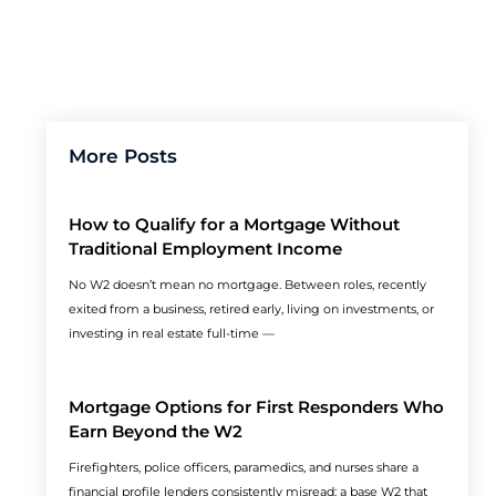
More Posts
How to Qualify for a Mortgage Without
Traditional Employment Income
No W2 doesn’t mean no mortgage. Between roles, recently
exited from a business, retired early, living on investments, or
investing in real estate full-time —
Mortgage Options for First Responders Who
Earn Beyond the W2
Firefighters, police officers, paramedics, and nurses share a
financial profile lenders consistently misread: a base W2 that