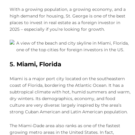
With a growing population, a growing economy, and a
high demand for housing, St. George is one of the best
places to invest in real estate as a foreign investor in
2025 – especially if you’re looking for growth.
5.
Miami, Florida
Miami is a major port city located on the southeastern
coast of Florida, bordering the Atlantic Ocean. It has a
subtropical climate with hot, humid summers and warm,
dry winters. Its demographics, economy, and food
culture are very diverse: largely inspired by the area’s
strong Cuban American and Latin American population.
The Miami-Dade area also ranks as one of the fastest
growing metro areas in the United States. In fact,