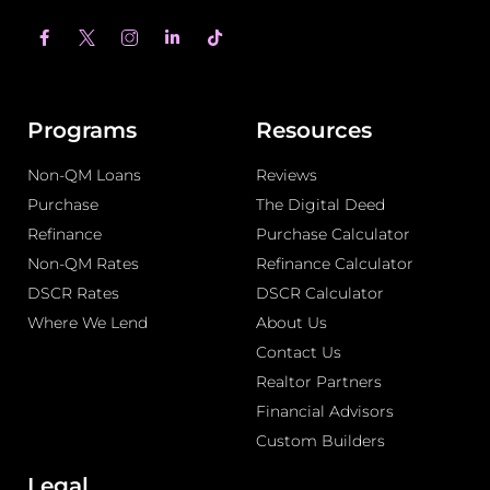
F
L
T
a
i
i
c
n
k
e
k
t
b
e
o
o
d
k
o
i
Programs
Resources
k
n
-
-
Non-QM Loans
f
i
Reviews
n
Purchase
The Digital Deed
Refinance
Purchase Calculator
Non-QM Rates
Refinance Calculator
DSCR Rates
DSCR Calculator
Where We Lend
About Us
Contact Us
Realtor Partners
Financial Advisors
Custom Builders
Legal