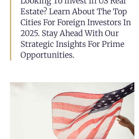
Looking To Invest In US Real
Estate? Learn About The Top
Cities For Foreign Investors In
2025. Stay Ahead With Our
Strategic Insights For Prime
Opportunities.