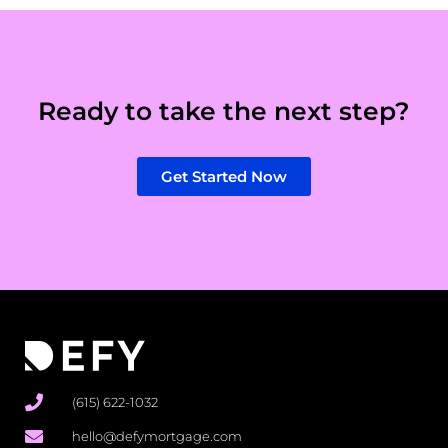
Ready to take the next step?
Get Started Now
(615) 622-1032
hello@defymortgage.com