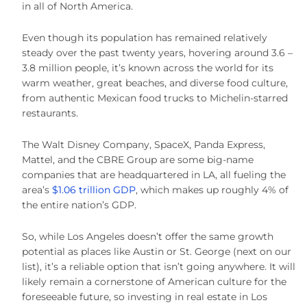
in all of North America.
Even though its population has remained relatively
steady over the past twenty years, hovering around 3.6 –
3.8 million people, it’s known across the world for its
warm weather, great beaches, and diverse food culture,
from authentic Mexican food trucks to Michelin-starred
restaurants.
The Walt Disney Company, SpaceX, Panda Express,
Mattel, and the CBRE Group are some big-name
companies that are headquartered in LA, all fueling the
area’s
$1.06 trillion GDP
, which makes up roughly 4% of
the entire nation’s GDP.
So, while Los Angeles doesn’t offer the same growth
potential as places like Austin or St. George (next on our
list), it’s a reliable option that isn’t going anywhere. It will
likely remain a cornerstone of American culture for the
foreseeable future, so investing in real estate in Los