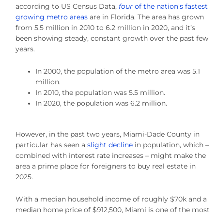
according to US Census Data,
four
of the nation’s fastest
growing metro areas
are in Florida. The area has grown
from 5.5 million in 2010 to 6.2 million in 2020, and it’s
been showing steady, constant growth over the past few
years.
In 2000, the population of the metro area was 5.1
million.
In 2010, the population was 5.5 million.
In 2020, the population was 6.2 million.
However, in the past two years, Miami-Dade County in
particular has seen a
slight decline
in population, which –
combined with interest rate increases – might make the
area a prime place for foreigners to buy real estate in
2025.
With a median household income of roughly $70k and a
median home price of $912,500, Miami is one of the most