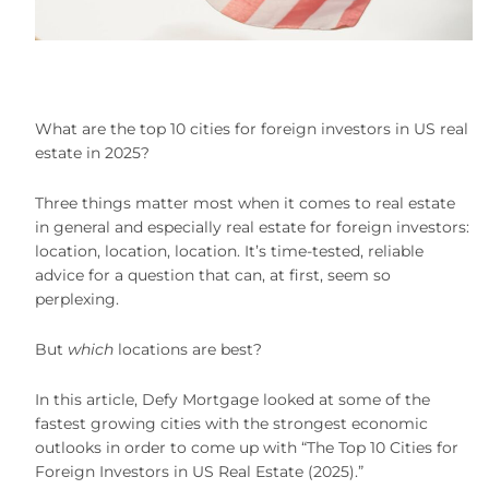
What are the top 10 cities for foreign investors in US real
estate in 2025?
Three things matter most when it comes to real estate
in general and especially real estate for foreign investors:
location, location, location. It’s time-tested, reliable
advice for a question that can, at first, seem so
perplexing.
But
which
locations are best?
In this article, Defy Mortgage looked at some of the
fastest growing cities with the strongest economic
outlooks in order to come up with “The Top 10 Cities for
Foreign Investors in US Real Estate (2025).”