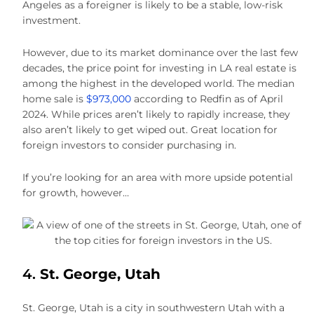
Angeles as a foreigner is likely to be a stable, low-risk
investment.
However, due to its market dominance over the last few
decades, the price point for investing in LA real estate is
among the highest in the developed world. The median
home sale is
$973,000
according to Redfin as of April
2024. While prices aren’t likely to rapidly increase, they
also aren’t likely to get wiped out. Great location for
foreign investors to consider purchasing in.
If you’re looking for an area with more upside potential
for growth, however…
4.
St. George, Utah
St. George, Utah is a city in southwestern Utah with a