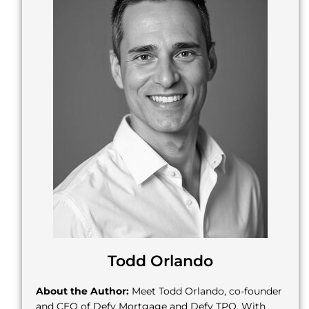
Todd Orlando
About the Author:
Meet Todd Orlando, co-founder
and CEO of Defy Mortgage and Defy TPO. With