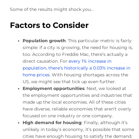
Some of the results might shock you…
Factors to Consider
Population growth
: This particular metric is fairly
simple: if a city is growing, the need for housing is,
too. According to Freddie Mac, there’s actually a
direct causation. For
every 1% increase in
population, there’s historically a 0.03% increase in
home prices
. With housing shortages across the
US, we might see that tick up even further.
Employment opportunities
: Next, we looked at
the employment opportunities and industries that
made up the local economies. All of these cities
have diverse, reliable economies that aren’t overly
focused on one industry or one company.
High demand for housing
: Finally, although it’s
unlikely in today’s economy, it’s possible that some
cities have enough housing to satisfy the demand.