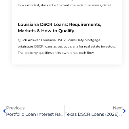
looks modest, stacked with overtime, side businesses, detail
Louisiana DSCR Loans: Requirements,
Markets & How to Qualify
Quick Answer: Louisiana DSCR Loans Defy Mortgage
originates DSCR loans across Louisiana for real estate investors.
The property qualifies on its own rental cash flow
Prev
N
Previous
Next
Portfolio Loan Interest Rates And Terms, Explained
Texas DSCR Loans (2026): Rates, Requirements & Real Investor Deals