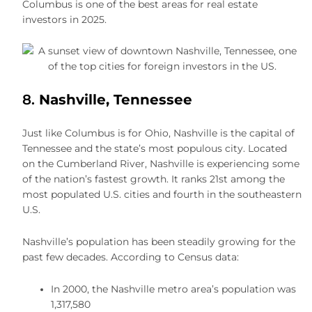
Columbus is one of the best areas for real estate
investors in 2025.
8.
Nashville, Tennessee
Just like Columbus is for Ohio, Nashville is the capital of
Tennessee and the state’s most populous city. Located
on the Cumberland River, Nashville is experiencing some
of the nation’s fastest growth. It ranks 21st among the
most populated U.S. cities and fourth in the southeastern
U.S.
Nashville’s population has been steadily growing for the
past few decades. According to Census data:
In 2000, the Nashville metro area’s population was
1,317,580