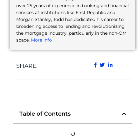
over 25 years of experience in banking and financial
services at institutions like First Republic and
Morgan Stanley, Todd has dedicated his career to
broadening access to lending and revolutionizing
the mortgage industry, particularly in the non-QM
space.
More Info
SHARE:
Table of Contents