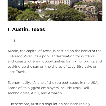
1.
Austin, Texas
Austin, the capital of Texas, is nestled on the banks of the
Colorado River. It’s a popular destination for outdoor
enthusiasts, offering opportunities for hiking, biking, and
soaking up the sun on the shores of Lady Bird Lake or
Lake Travis.
Economically, it’s one of the top tech spots in the USA.
Some of its biggest employers include Tesla, Dell
Technologies, AMD, and Amazon.
Furthermore, Austin’s population has been rapidly