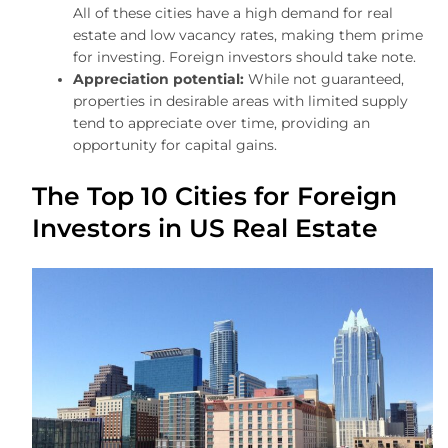
All of these cities have a high demand for real
estate and low vacancy rates, making them prime
for investing. Foreign investors should take note.
Appreciation potential:
While not guaranteed,
properties in desirable areas with limited supply
tend to appreciate over time, providing an
opportunity for capital gains.
The Top 10 Cities for Foreign
Investors in US Real Estate