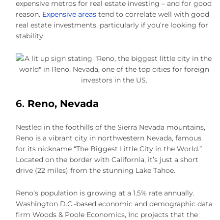
expensive metros for real estate investing – and for good
reason.
Expensive areas
tend to correlate well with good
real estate investments, particularly if you’re looking for
stability.
6.
Reno, Nevada
Nestled in the foothills of the Sierra Nevada mountains,
Reno is a vibrant city in northwestern Nevada, famous
for its nickname “The Biggest Little City in the World.”
Located on the border with California, it’s just a short
drive (22 miles) from the stunning Lake Tahoe.
Reno’s population is growing at a 1.5% rate annually.
Washington D.C.-based economic and demographic data
firm Woods & Poole Economics, Inc projects that the