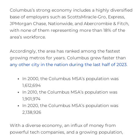
Columbus’s strong economy includes a highly diversified
base of employers such as ScottsMiracle-Gro, Express,
JPMorgan Chase, Nationwide, and Abercrombie & Fitch,
with none of them representing more than 18% of the
area’s workforce.
Accordingly, the area has ranked among the fastest
growing metros for years. Columbus grew faster than
any other city in the nation during the last half of 2023
.
In 2000, the Columbus MSA’s population was
1,612,694
In 2010, the Columbus MSA’s population was
1,901,974
In 2020, the Columbus MSA’s population was
2,138,926
With a diverse economy, an influx of money from
powerful tech companies, and a growing population,