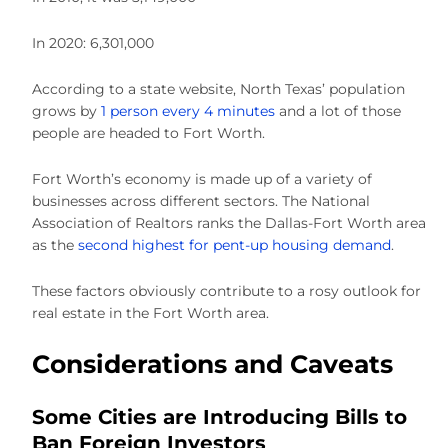
In 2020: 6,301,000
According to a state website, North Texas’ population
grows by
1 person every 4 minutes
and a lot of those
people are headed to Fort Worth.
Fort Worth’s economy is made up of a variety of
businesses across different sectors. The National
Association of Realtors ranks the Dallas-Fort Worth area
as the
second highest for pent-up housing demand
.
These factors obviously contribute to a rosy outlook for
real estate in the Fort Worth area.
Considerations and Caveats
Some Cities are Introducing Bills to
Ban Foreign Investors