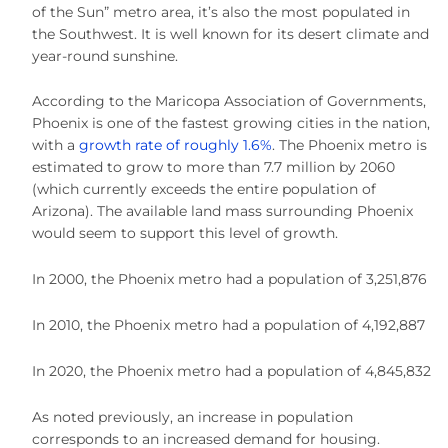
of the Sun” metro area, it’s also the most populated in
the Southwest. It is well known for its desert climate and
year-round sunshine.
According to the Maricopa Association of Governments,
Phoenix is one of the fastest growing cities in the nation,
with a
growth rate of roughly 1.6%
. The Phoenix metro is
estimated to grow to more than 7.7 million by 2060
(which currently exceeds the entire population of
Arizona). The available land mass surrounding Phoenix
would seem to support this level of growth.
In 2000, the Phoenix metro had a population of 3,251,876
In 2010, the Phoenix metro had a population of 4,192,887
In 2020, the Phoenix metro had a population of 4,845,832
As noted previously, an increase in population
corresponds to an increased demand for housing.