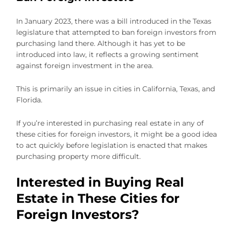
In January 2023, there was a bill introduced in the Texas
legislature that attempted to ban foreign investors from
purchasing land there. Although it has yet to be
introduced into law, it reflects a growing sentiment
against foreign investment in the area.
This is primarily an issue in cities in California, Texas, and
Florida.
If you’re interested in purchasing real estate in any of
these cities for foreign investors, it might be a good idea
to act quickly before legislation is enacted that makes
purchasing property more difficult.
Interested in Buying Real
Estate in These Cities for
Foreign Investors?