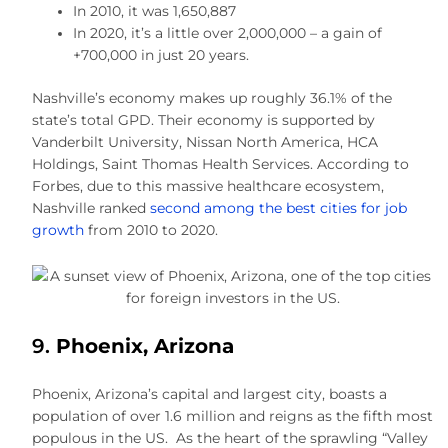
In 2010, it was 1,650,887
In 2020, it’s a little over 2,000,000 – a gain of
+700,000 in just 20 years.
Nashville’s economy makes up roughly 36.1% of the
state’s total GPD. Their economy is supported by
Vanderbilt University, Nissan North America, HCA
Holdings, Saint Thomas Health Services. According to
Forbes, due to this massive healthcare ecosystem,
Nashville ranked
second among the best cities for job
growth
from 2010 to 2020.
9.
Phoenix, Arizona
Phoenix, Arizona’s capital and largest city, boasts a
population of over 1.6 million and reigns as the fifth most
populous in the US. As the heart of the sprawling “Valley