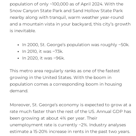
population of only ~100,000 as of April 2024. With the
Snow Canyon State Park and Sand Hollow State Park
nearby along with tranquil, warm weather year-round
and a mountain vista in your backyard, this city’s growth
is inevitable.
In 2000, St. George’s population was roughly ~50k.
In 2010, it was ~73k.
In 2020, it was ~96k.
This metro area regularly ranks as one of the fastest
growing in the United States. With the boom in
population comes a corresponding boom in housing
demand.
Moreover, St. George’s economy is expected to grow at a
rate much faster than the rest of the US. Annual GDP has
been growing at about 4% per year. Their
unemployment rate is currently ~2%. Industry analyses
estimate a 15-20% increase in rents in the past two years.