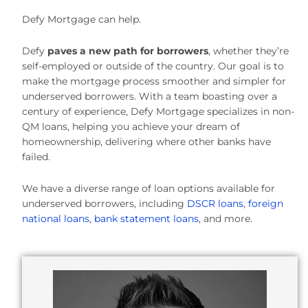
Defy Mortgage can help.
Defy
paves a new path for borrowers
, whether they’re
self-employed or outside of the country. Our goal is to
make the mortgage process smoother and simpler for
underserved borrowers. With a team boasting over a
century of experience, Defy Mortgage specializes in non-
QM loans, helping you achieve your dream of
homeownership, delivering where other banks have
failed.
We have a diverse range of loan options available for
underserved borrowers, including
DSCR loans
,
foreign
national loans
,
bank statement loans
, and more.