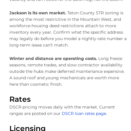
Jackson is its own market.
Teton County STR zoning is
among the most restrictive in the Mountain West, and
workforce-housing deed restrictions attach to more
inventory every year. Confirm what the specific address
may legally do before you model a nightly-rate number a
long-term lease can’t match.
Winter and distance are operating costs.
Long freeze
seasons, remote trades, and slow contractor availability
outside the hubs make deferred maintenance expensive.
A sound roof and young mechanicals are worth more
here than cosmetic finish.
Rates
DSCR pricing moves daily with the market. Current
ranges are posted on our
DSCR loan rates page
.
Licensing