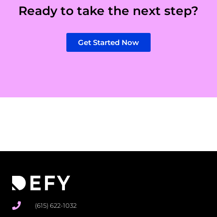
Ready to take the next step?
Get Started Now
(615) 622-1032