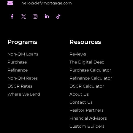
hello@defymortgage.com
F
L
T
a
i
i
c
n
k
e
k
t
b
e
o
o
d
k
o
i
Programs
Resources
k
n
-
-
Non-QM Loans
f
i
Reviews
n
Purchase
The Digital Deed
Refinance
Purchase Calculator
Non-QM Rates
Refinance Calculator
DSCR Rates
DSCR Calculator
Where We Lend
About Us
Contact Us
Realtor Partners
Financial Advisors
Custom Builders