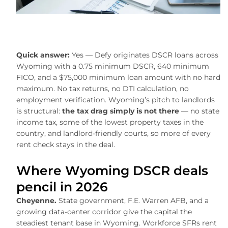
Quick answer:
Yes — Defy originates DSCR loans across
Wyoming with a 0.75 minimum DSCR, 640 minimum
FICO, and a $75,000 minimum loan amount with no hard
maximum. No tax returns, no DTI calculation, no
employment verification. Wyoming’s pitch to landlords
is structural:
the tax drag simply is not there
— no state
income tax, some of the lowest property taxes in the
country, and landlord-friendly courts, so more of every
rent check stays in the deal.
Where Wyoming DSCR deals
pencil in 2026
Cheyenne.
State government, F.E. Warren AFB, and a
growing data-center corridor give the capital the
steadiest tenant base in Wyoming. Workforce SFRs rent