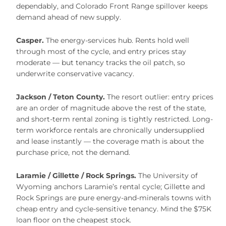
dependably, and Colorado Front Range spillover keeps
demand ahead of new supply.
Casper.
The energy-services hub. Rents hold well
through most of the cycle, and entry prices stay
moderate — but tenancy tracks the oil patch, so
underwrite conservative vacancy.
Jackson / Teton County.
The resort outlier: entry prices
are an order of magnitude above the rest of the state,
and short-term rental zoning is tightly restricted. Long-
term workforce rentals are chronically undersupplied
and lease instantly — the coverage math is about the
purchase price, not the demand.
Laramie / Gillette / Rock Springs.
The University of
Wyoming anchors Laramie’s rental cycle; Gillette and
Rock Springs are pure energy-and-minerals towns with
cheap entry and cycle-sensitive tenancy. Mind the $75K
loan floor on the cheapest stock.