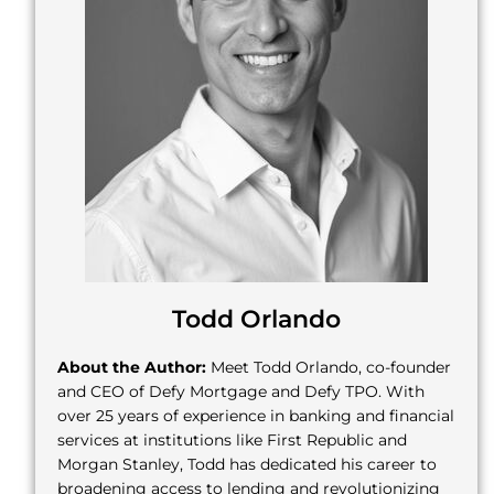
Todd Orlando
About the Author:
Meet Todd Orlando, co-founder
and CEO of Defy Mortgage and Defy TPO. With
over 25 years of experience in banking and financial
services at institutions like First Republic and
Morgan Stanley, Todd has dedicated his career to
broadening access to lending and revolutionizing