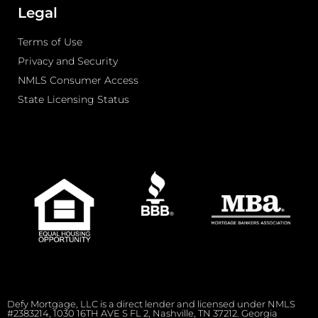
Legal
Terms of Use
Privacy and Security
NMLS Consumer Access
State Licensing Status
Defy Mortgage, LLC is a direct lender and licensed under NMLS
#2383214, 1030 16TH AVE S FL 2, Nashville, TN 37212. Georgia