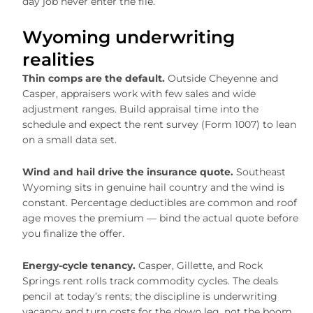
day job never enter the file.
Wyoming underwriting
realities
Thin comps are the default.
Outside Cheyenne and
Casper, appraisers work with few sales and wide
adjustment ranges. Build appraisal time into the
schedule and expect the rent survey (Form 1007) to lean
on a small data set.
Wind and hail drive the insurance quote.
Southeast
Wyoming sits in genuine hail country and the wind is
constant. Percentage deductibles are common and roof
age moves the premium — bind the actual quote before
you finalize the offer.
Energy-cycle tenancy.
Casper, Gillette, and Rock
Springs rent rolls track commodity cycles. The deals
pencil at today’s rents; the discipline is underwriting
vacancy and turn costs for the down leg, not the boom.