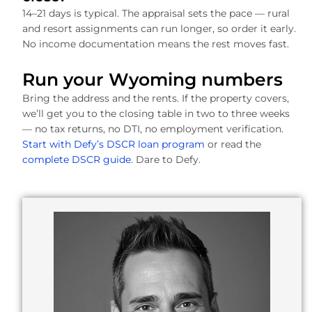
14–21 days is typical. The appraisal sets the pace — rural
and resort assignments can run longer, so order it early.
No income documentation means the rest moves fast.
Run your Wyoming numbers
Bring the address and the rents. If the property covers,
we’ll get you to the closing table in two to three weeks
— no tax returns, no DTI, no employment verification.
Start with Defy’s DSCR loan program
or read the
complete DSCR guide
. Dare to Defy.