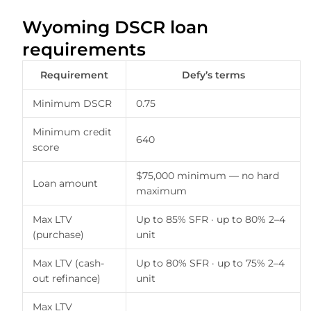
Wyoming DSCR loan
requirements
Requirement
Defy’s terms
Minimum DSCR
0.75
Minimum credit
640
score
$75,000 minimum — no hard
Loan amount
maximum
Max LTV
Up to 85% SFR · up to 80% 2–4
(purchase)
unit
Max LTV (cash-
Up to 80% SFR · up to 75% 2–4
out refinance)
unit
Max LTV