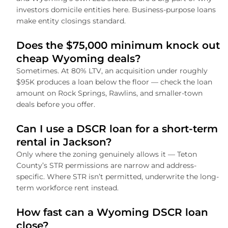
investors domicile entities here. Business-purpose loans
make entity closings standard.
Does the $75,000 minimum knock out
cheap Wyoming deals?
Sometimes. At 80% LTV, an acquisition under roughly
$95K produces a loan below the floor — check the loan
amount on Rock Springs, Rawlins, and smaller-town
deals before you offer.
Can I use a DSCR loan for a short-term
rental in Jackson?
Only where the zoning genuinely allows it — Teton
County’s STR permissions are narrow and address-
specific. Where STR isn’t permitted, underwrite the long-
term workforce rent instead.
How fast can a Wyoming DSCR loan
close?