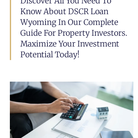
Discover All You Need To
Know About DSCR Loan
Wyoming In Our Complete
Guide For Property Investors.
Maximize Your Investment
Potential Today!