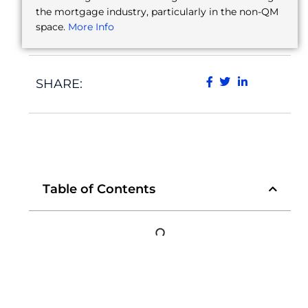
the mortgage industry, particularly in the non-QM
space.
More Info
SHARE:
Table of Contents