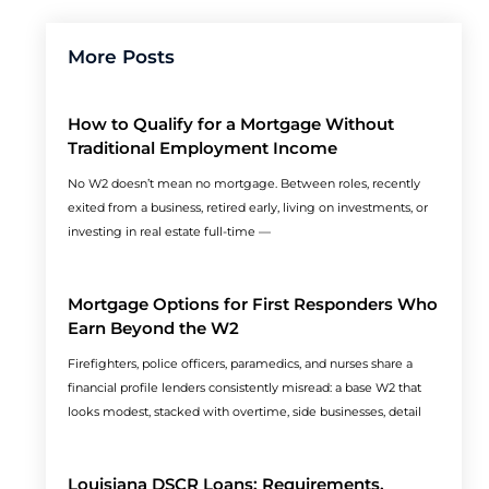
More Posts
How to Qualify for a Mortgage Without
Traditional Employment Income
No W2 doesn’t mean no mortgage. Between roles, recently
exited from a business, retired early, living on investments, or
investing in real estate full-time —
Mortgage Options for First Responders Who
Earn Beyond the W2
Firefighters, police officers, paramedics, and nurses share a
financial profile lenders consistently misread: a base W2 that
looks modest, stacked with overtime, side businesses, detail
Louisiana DSCR Loans: Requirements,