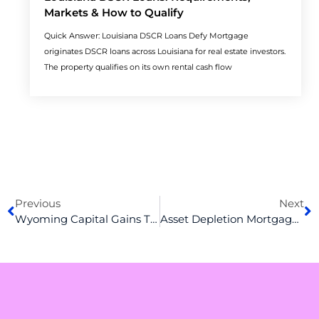
Markets & How to Qualify
Quick Answer: Louisiana DSCR Loans Defy Mortgage
originates DSCR loans across Louisiana for real estate investors.
The property qualifies on its own rental cash flow
Prev
N
Previous
Next
Wyoming Capital Gains Tax Explained: What Property Investors Must Know
Asset Depletion Mortgage Guide: How the Calculation Actually Works (and Where Lenders Differ)