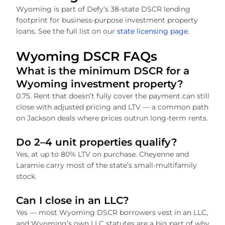
Wyoming is part of Defy’s 38-state DSCR lending
footprint for business-purpose investment property
loans. See the full list on our
state licensing page
.
Wyoming DSCR FAQs
What is the minimum DSCR for a
Wyoming investment property?
0.75. Rent that doesn’t fully cover the payment can still
close with adjusted pricing and LTV — a common path
on Jackson deals where prices outrun long-term rents.
Do 2–4 unit properties qualify?
Yes, at up to 80% LTV on purchase. Cheyenne and
Laramie carry most of the state’s small-multifamily
stock.
Can I close in an LLC?
Yes — most Wyoming DSCR borrowers vest in an LLC,
and Wyoming’s own LLC statutes are a big part of why