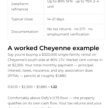
Up to 80% SFR · up to 75% 2–4
(rate/term
unit
refinance)
Typical close
14–21 days
No tax returns · no DTI · no
Documentation
employment verification
A worked Cheyenne example
Say you’re buying a $320,000 single-family rental on
Cheyenne’s south side at 80% LTV. Market rent comes in
at $2,300. Your total monthly payment — principal,
interest, taxes, insurance, and any association dues
(PITIA) — pencils at roughly $1,880.
DSCR = $2,300 ÷ $1,880 =
1.22
.
Comfortably above Defy’s 0.75 floor — the property
qualifies on its own cash flow. Your tax returns and your