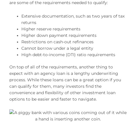
are some of the requirements needed to qualify:
Extensive documentation, such as two years of tax
returns
Higher reserve requirements
Higher down payment requirements
Restrictions on cash-out refinances
Cannot borrow under a legal entity
High debt-to-income (DTI) ratio requirements
On top of all of the requirements, another thing to
expect with an agency loan is a lengthy underwriting
process. While these loans can be a great option if you
can qualify for them, many investors find the
convenience and flexibility of other investment loan
options to be easier and faster to navigate.