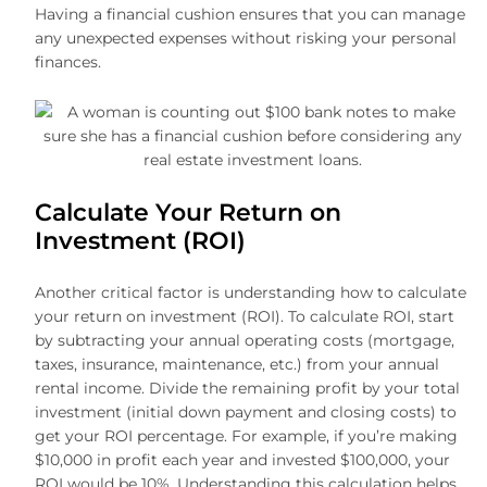
Having a financial cushion ensures that you can manage
any unexpected expenses without risking your personal
finances.
Calculate Your Return on
Investment (ROI)
Another critical factor is understanding how to calculate
your return on investment (ROI). To calculate ROI, start
by subtracting your annual operating costs (mortgage,
taxes, insurance, maintenance, etc.) from your annual
rental income. Divide the remaining profit by your total
investment (initial down payment and closing costs) to
get your ROI percentage. For example, if you’re making
$10,000 in profit each year and invested $100,000, your
ROI would be 10%. Understanding this calculation helps