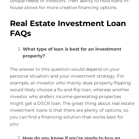
unique needs of investors. Their ability to hold loans in-
house allows for more creative financing options.
Real Estate Investment Loan
FAQs
What type of loan is best for an investment
property?
The answer to this question would depend on your
personal situation and your investment strategy. For
example, an investor who mainly does property flipping
would likely choose a fix-and-flip loan, whereas another
investor who prefers income-generating properties
might get a DSCR loan. The great thing about real estate
investment loans is that there are plenty of options, so
you can find a financing solution that works best for
you.
How do you know if you’re ready to buy an