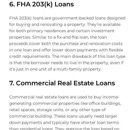
6. FHA 203(k) Loans
FHA 203(k) loans are government-backed loans designed
for buying and renovating a property. They’re available
for both primary residences and certain investment
properties. Similar to a fix-and-flip loan, the loan
proceeds cover both the purchase and renovation costs
in one loan and offer lower down payments with flexible
credit requirements. The main drawback of this loan type
is that the borrower needs to live in the property, even if
it’s just in one unit of a multi-family property.
7. Commercial Real Estate Loans
Commercial real estate loans are used to buy income-
generating commercial properties like office buildings,
retail spaces, storage units, or any other type of
commercial building. These loans usually need larger
down payments and typically have shorter loan terms
than residential loans. They approve the loan based on