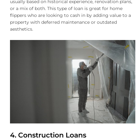
usually based on historical experience, renovation plans,
or a mix of both. This type of loan is great for home
flippers who are looking to cash in by adding value to a
property with deferred maintenance or outdated
aesthetics.
4. Construction Loans