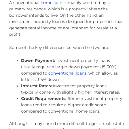
A conventional
home loan
is mainly used to buy a
primary residence, which is a property where the
borrower intends to live. On the other hand, an
investment property loan is designed for properties that
generate rental income or are intended for resale at a
profit.
Some of the key differences between the two are:
Down Payment:
Investment property loans
usually require a larger down payment (15-30%)
compared to
conventional loans
, which allow as
little as 3-5% down.
Interest Rates:
Investment property loans
typically come with slightly higher interest rates.
Credit Requirements:
Some investment property
loans tend to require a higher credit score
compared to conventional home loans.
Although it may sound more difficult to get a real estate