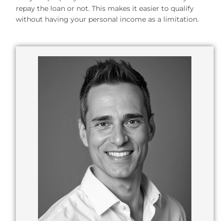
repay the loan or not. This makes it easier to qualify
without having your personal income as a limitation.