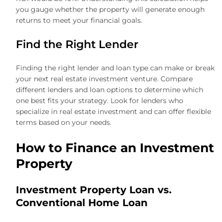
you gauge whether the property will generate enough
returns to meet your financial goals.
Find the Right Lender
Finding the right lender and loan type can make or break
your next real estate investment venture. Compare
different lenders and loan options to determine which
one best fits your strategy. Look for lenders who
specialize in real estate investment and can offer flexible
terms based on your needs.
How to Finance an Investment
Property
Investment Property Loan vs.
Conventional Home Loan