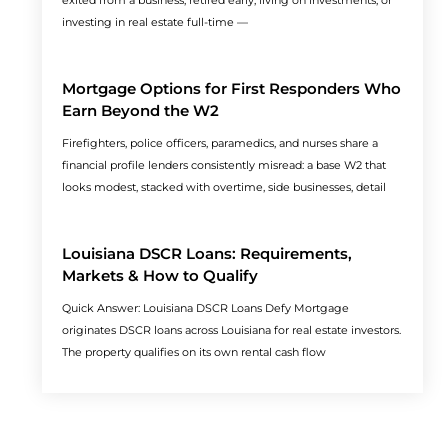
exited from a business, retired early, living on investments, or
investing in real estate full-time —
Mortgage Options for First Responders Who
Earn Beyond the W2
Firefighters, police officers, paramedics, and nurses share a
financial profile lenders consistently misread: a base W2 that
looks modest, stacked with overtime, side businesses, detail
Louisiana DSCR Loans: Requirements,
Markets & How to Qualify
Quick Answer: Louisiana DSCR Loans Defy Mortgage
originates DSCR loans across Louisiana for real estate investors.
The property qualifies on its own rental cash flow