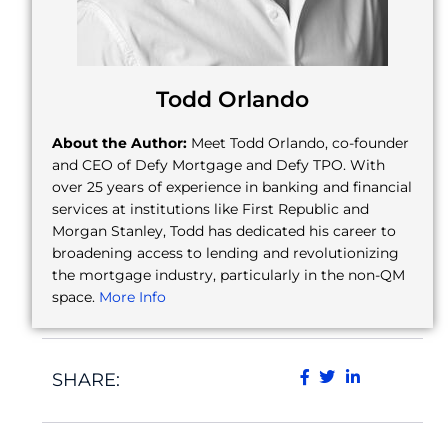
Todd Orlando
About the Author:
Meet Todd Orlando, co-founder
and CEO of Defy Mortgage and Defy TPO. With
over 25 years of experience in banking and financial
services at institutions like First Republic and
Morgan Stanley, Todd has dedicated his career to
broadening access to lending and revolutionizing
the mortgage industry, particularly in the non-QM
space.
More Info
SHARE: