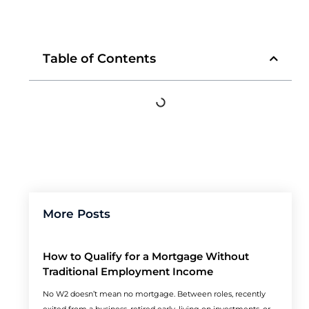
Table of Contents
More Posts
How to Qualify for a Mortgage Without
Traditional Employment Income
No W2 doesn’t mean no mortgage. Between roles, recently