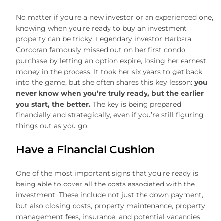
No matter if you’re a new investor or an experienced one,
knowing when you’re ready to buy an investment
property can be tricky. Legendary investor Barbara
Corcoran famously missed out on her first condo
purchase by letting an option expire, losing her earnest
money in the process. It took her six years to get back
into the game, but she often shares this key lesson:
you
never know when you’re truly ready, but the earlier
you start, the better.
The key is being prepared
financially and strategically, even if you’re still figuring
things out as you go.
Have a Financial Cushion
One of the most important signs that you’re ready is
being able to cover all the costs associated with the
investment. These include not just the down payment,
but also closing costs, property maintenance, property
management fees, insurance, and potential vacancies.