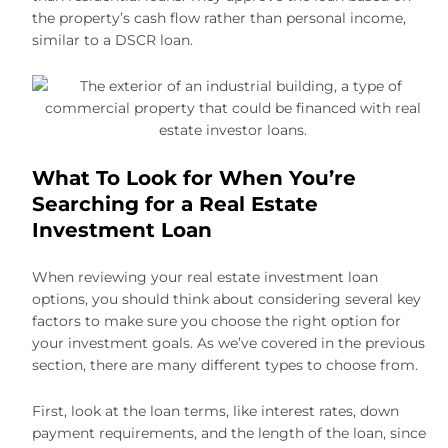
the property’s cash flow rather than personal income,
similar to a DSCR loan.
What To Look for When You’re
Searching for a Real Estate
Investment Loan
When reviewing your real estate investment loan
options, you should think about considering several key
factors to make sure you choose the right option for
your investment goals. As we’ve covered in the previous
section, there are many different types to choose from.
First, look at the loan terms, like interest rates, down
payment requirements, and the length of the loan, since