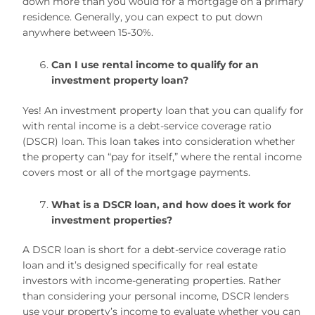
down more than you would for a mortgage on a primary
residence. Generally, you can expect to put down
anywhere between 15-30%.
Can I use rental income to qualify for an
investment property loan?
Yes! An investment property loan that you can qualify for
with rental income is a debt-service coverage ratio
(DSCR) loan. This loan takes into consideration whether
the property can “pay for itself,” where the rental income
covers most or all of the mortgage payments.
What is a DSCR loan, and how does it work for
investment properties?
A DSCR loan is short for a debt-service coverage ratio
loan and it’s designed specifically for real estate
investors with income-generating properties. Rather
than considering your personal income, DSCR lenders
use your property’s income to evaluate whether you can