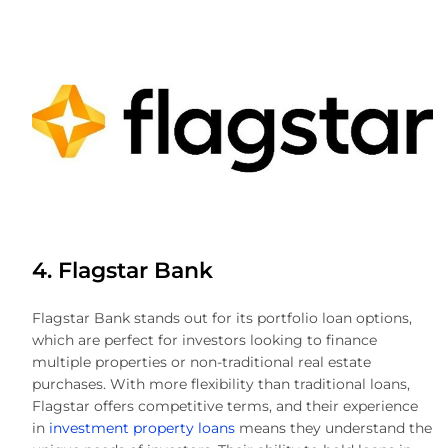
4. Flagstar Bank
Flagstar Bank stands out for its portfolio loan options,
which are perfect for investors looking to finance
multiple properties or non-traditional real estate
purchases. With more flexibility than traditional loans,
Flagstar offers competitive terms, and their experience
in
investment property loans
means they understand the