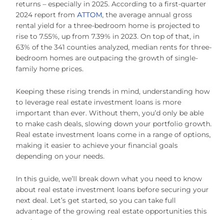
returns – especially in 2025. According to a first-quarter
2024 report from
ATTOM
, the average annual gross
rental yield for a three-bedroom home is projected to
rise to 7.55%, up from 7.39% in 2023. On top of that, in
63% of the 341 counties analyzed, median rents for three-
bedroom homes are outpacing the growth of single-
family home prices.
Keeping these rising trends in mind, understanding how
to leverage real estate investment loans is more
important than ever. Without them, you’d only be able
to make cash deals, slowing down your portfolio growth.
Real estate investment loans come in a range of options,
making it easier to achieve your financial goals
depending on your needs.
In this guide, we’ll break down what you need to know
about real estate investment loans before securing your
next deal. Let’s get started, so you can take full
advantage of the growing real estate opportunities this