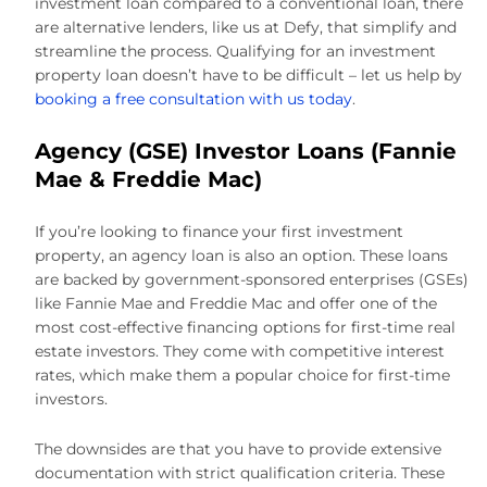
investment loan compared to a conventional loan, there
are alternative lenders, like us at Defy, that simplify and
streamline the process. Qualifying for an investment
property loan doesn’t have to be difficult – let us help by
booking a free consultation with us today
.
Agency (GSE) Investor Loans (Fannie
Mae & Freddie Mac)
If you’re looking to finance your first investment
property, an agency loan is also an option. These loans
are backed by government-sponsored enterprises (GSEs)
like Fannie Mae and Freddie Mac and offer one of the
most cost-effective financing options for first-time real
estate investors. They come with competitive interest
rates, which make them a popular choice for first-time
investors.
The downsides are that you have to provide extensive
documentation with strict qualification criteria. These