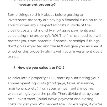
investment property?
Some things to think about before getting an
investment property are having a financial cushion to be
able to cover any unexpected costs outside of the
closing costs and monthly mortgage payments and
calculating the property’s ROI. The financial cushion will
protect you from potential financial hardships if things
don’t go as expected and the ROI will give you an idea of
whether this property aligns with your investment goals
or not.
How do you calculate ROI?
To calculate a property’s ROI, start by subtracting your
annual operating costs (mortgage, taxes, insurance,
maintenance, etc.) from your annual rental income,
which will give you the profit. Then, divide that by your
total investment (initial down payment and closing
costs) to get your ROI percentage. For example, if you’re