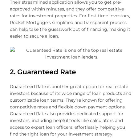
Their streamlined application allows you to get pre-
approved within minutes, and they offer competitive
rates for investment properties. For first-time investors,
Rocket Mortgage’s simplified and transparent process
can help take the guesswork out of financing, making it
easier to secure a loan.
2. Guaranteed Rate
Guaranteed Rate is another great option for real estate
investors because of its wide range of loan products and
customizable loan terms. They’re known for offering
competitive rates and flexible down payment options.
Guaranteed Rate also provides dedicated support for
investors, including helpful tools like calculators and
access to expert loan officers, effortlessly helping you
find the right loan for your investment strategy.