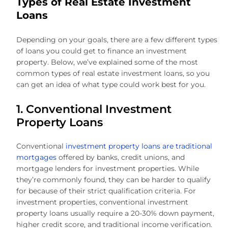
Types of Real Estate Investment
Loans
Depending on your goals, there are a few different types
of loans you could get to finance an investment
property. Below, we’ve explained some of the most
common types of real estate investment loans, so you
can get an idea of what type could work best for you.
1. Conventional Investment
Property Loans
Conventional
investment property loans are traditional
mortgages
offered by banks, credit unions, and
mortgage lenders for investment properties. While
they’re commonly found, they can be harder to qualify
for because of their strict qualification criteria. For
investment properties, conventional investment
property loans usually require a 20-30% down payment,
higher credit score, and traditional income verification.