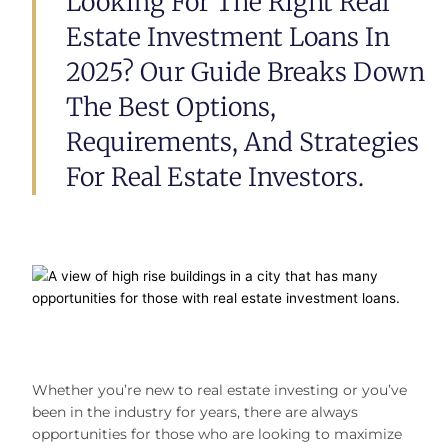
Looking For The Right Real
Estate Investment Loans In
2025? Our Guide Breaks Down
The Best Options,
Requirements, And Strategies
For Real Estate Investors.
Whether you’re new to real estate investing or you’ve
been in the industry for years, there are always
opportunities for those who are looking to maximize