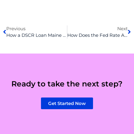
Prev
N
Previous
Next
How a DSCR Loan Maine Can Help You Build Your Rental Empire
How Does the Fed Rate Affect Mortgage Rates? An Inside Look in 2025
Ready to take the next step?
Get Started Now