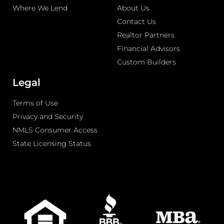
Where We Lend
About Us
Contact Us
Realtor Partners
Financial Advisors
Custom Builders
Legal
Terms of Use
Privacy and Security
NMLS Consumer Access
State Licensing Status