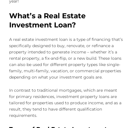
year!
What’s a Real Estate
Investment Loan?
A real estate investment loan is a type of financing that’s
specifically designed to buy, renovate, or refinance a
property intended to generate income – whether it’s a
rental property, a fix-and-flip, or a new build. These loans
can also be used for different property types like single-
family, multi-family, vacation, or commercial properties
depending on what your investment goals are.
In contrast to traditional mortgages, which are meant
for primary residences, investment property loans are
tailored for properties used to produce income, and as a
result, they tend to have different qualification
requirements.