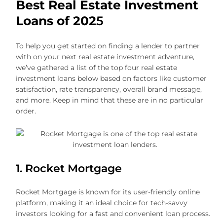
Best Real Estate Investment
Loans of 202
5
To help you get started on finding a lender to partner
with on your next real estate investment adventure,
we’ve gathered a list of the top four real estate
investment loans below based on factors like customer
satisfaction, rate transparency, overall brand message,
and more. Keep in mind that these are in no particular
order.
1. Rocket Mortgage
Rocket Mortgage is known for its user-friendly online
platform, making it an ideal choice for tech-savvy
investors looking for a fast and convenient loan process.