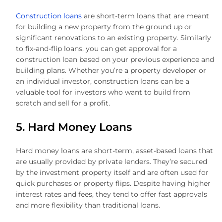
Construction loans
are short-term loans that are meant
for building a new property from the ground up or
significant renovations to an existing property. Similarly
to fix-and-flip loans, you can get approval for a
construction loan based on your previous experience and
building plans. Whether you’re a property developer or
an individual investor, construction loans can be a
valuable tool for investors who want to build from
scratch and sell for a profit.
5. Hard Money Loans
Hard money loans are short-term, asset-based loans that
are usually provided by private lenders. They’re secured
by the investment property itself and are often used for
quick purchases or property flips. Despite having higher
interest rates and fees, they tend to offer fast approvals
and more flexibility than traditional loans.