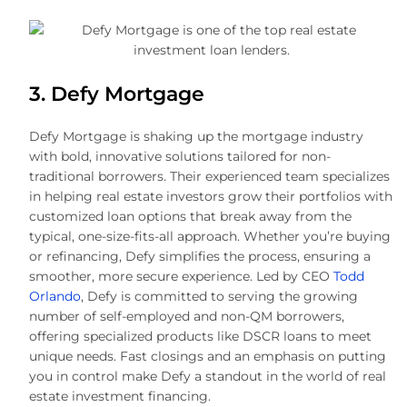
3. Defy Mortgage
Defy Mortgage is shaking up the mortgage industry
with bold, innovative solutions tailored for non-
traditional borrowers. Their experienced team specializes
in helping real estate investors grow their portfolios with
customized loan options that break away from the
typical, one-size-fits-all approach. Whether you’re buying
or refinancing, Defy simplifies the process, ensuring a
smoother, more secure experience. Led by CEO
Todd
Orlando
, Defy is committed to serving the growing
number of self-employed and non-QM borrowers,
offering specialized products like DSCR loans to meet
unique needs. Fast closings and an emphasis on putting
you in control make Defy a standout in the world of real
estate investment financing.