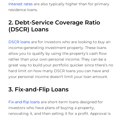
Interest rates
are also typically higher than for primary
residence loans.
2. Debt-Service Coverage Ratio
(DSCR) Loans
DSCR loans
are for investors who are looking to buy an
income-generating investment property. These loans
allow you to qualify by using the property’s cash flow
rather than your own personal income. They can be a
great way to build your portfolio quicker since there’s no
hard limit on how many DSCR loans you can have and
your personal income doesn’t limit your loan amount.
3. Fix-and-Flip Loans
Fix-and-flip loans
are short-term loans designed for
investors who have plans of buying a property,
renovating it, and then selling it for a profit. Approval is