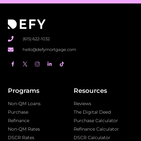
(615) 622-1032
hello@defymortgage.com
F
L
T
a
i
i
c
n
k
e
k
t
b
e
o
o
d
k
o
i
Programs
Resources
k
n
-
-
Non-QM Loans
f
i
Reviews
n
Purchase
The Digital Deed
Refinance
Purchase Calculator
Non-QM Rates
Refinance Calculator
DSCR Rates
DSCR Calculator