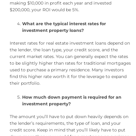
making $10,000 in profit each year and invested
$200,000, your ROI would be 5%.
What are the typical interest rates for
investment property loans?
Interest rates for real estate investment loans depend on
the lender, the loan type, your credit score, and the
current market rates. You can generally expect the rates
to be slightly higher than rates for traditional mortgages
used to purchase a primary residence. Many investors
find this higher rate worth it for the leverage to expand
their portfolio.
How much down payment is required for an
investment property?
The amount you’ll have to put down heavily depends on
the lender’s requirements, the type of loan, and your
credit score. Keep in mind that you’ll likely have to put