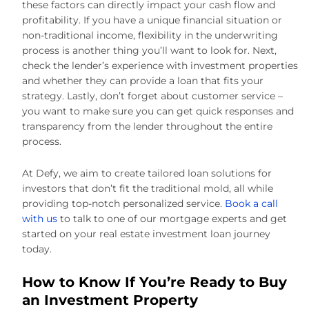
these factors can directly impact your cash flow and
profitability. If you have a unique financial situation or
non-traditional income, flexibility in the underwriting
process is another thing you’ll want to look for. Next,
check the lender’s experience with investment properties
and whether they can provide a loan that fits your
strategy. Lastly, don’t forget about customer service –
you want to make sure you can get quick responses and
transparency from the lender throughout the entire
process.
At Defy, we aim to create tailored loan solutions for
investors that don’t fit the traditional mold, all while
providing top-notch personalized service.
Book a call
with us
to talk to one of our mortgage experts and get
started on your real estate investment loan journey
today.
How to Know If You’re Ready to Buy
an Investment Property