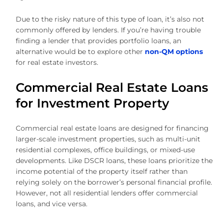
Due to the risky nature of this type of loan, it’s also not
commonly offered by lenders. If you’re having trouble
finding a lender that provides portfolio loans, an
alternative would be to explore other
non-QM options
for real estate investors.
Commercial Real Estate Loans
for Investment Property
Commercial real estate loans are designed for financing
larger-scale investment properties, such as multi-unit
residential complexes, office buildings, or mixed-use
developments. Like DSCR loans, these loans prioritize the
income potential of the property itself rather than
relying solely on the borrower’s personal financial profile.
However, not all residential lenders offer commercial
loans, and vice versa.