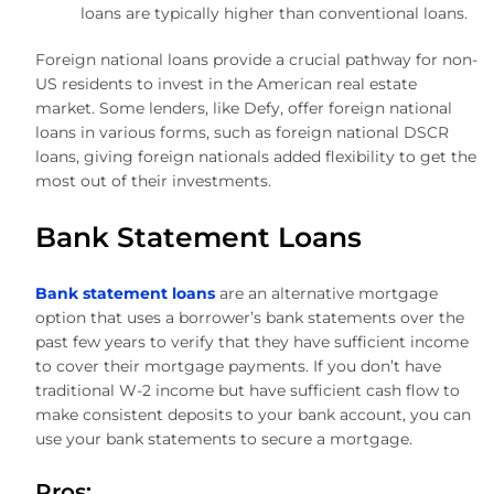
loans are typically higher than conventional loans.
Foreign national loans provide a crucial pathway for non-
US residents to invest in the American real estate
market. Some lenders, like Defy, offer foreign national
loans in various forms, such as foreign national DSCR
loans, giving foreign nationals added flexibility to get the
most out of their investments.
Bank Statement Loans
Bank statement loans
are an alternative mortgage
option that uses a borrower’s bank statements over the
past few years to verify that they have sufficient income
to cover their mortgage payments. If you don’t have
traditional W-2 income but have sufficient cash flow to
make consistent deposits to your bank account, you can
use your bank statements to secure a mortgage.
Pros: