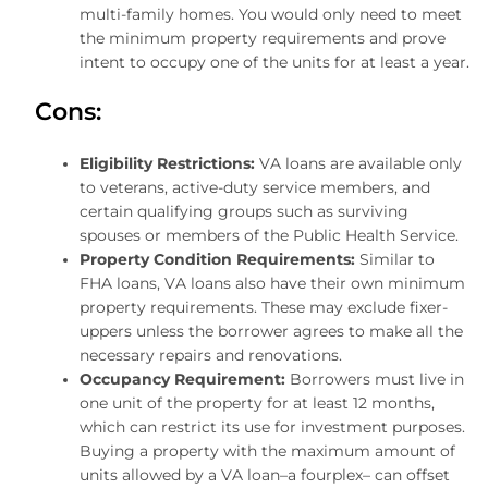
multi-family homes. You would only need to meet
the minimum property requirements and prove
intent to occupy one of the units for at least a year.
Cons:
Eligibility Restrictions:
VA loans are available only
to veterans, active-duty service members, and
certain qualifying groups such as surviving
spouses or members of the Public Health Service.
Property Condition Requirements:
Similar to
FHA loans, VA loans also have their own minimum
property requirements. These may exclude fixer-
uppers unless the borrower agrees to make all the
necessary repairs and renovations.
Occupancy Requirement:
Borrowers must live in
one unit of the property for at least 12 months,
which can restrict its use for investment purposes.
Buying a property with the maximum amount of
units allowed by a VA loan–a fourplex– can offset