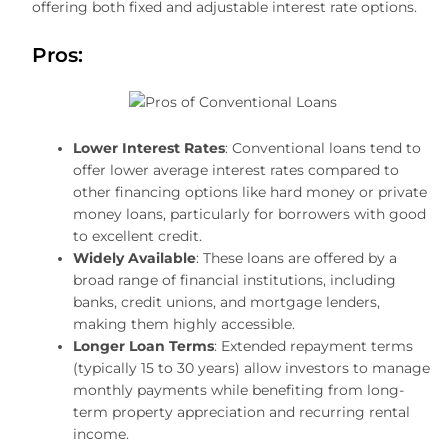
offering both fixed and adjustable interest rate options.
Pros:
Lower Interest Rates
: Conventional loans tend to
offer lower average interest rates compared to
other financing options like hard money or private
money loans, particularly for borrowers with good
to excellent credit.
Widely Available
: These loans are offered by a
broad range of financial institutions, including
banks, credit unions, and mortgage lenders,
making them highly accessible.
Longer Loan Terms
: Extended repayment terms
(typically 15 to 30 years) allow investors to manage
monthly payments while benefiting from long-
term property appreciation and recurring rental
income.