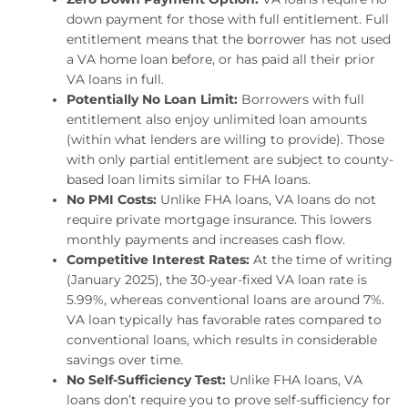
down payment for those with full entitlement. Full
entitlement means that the borrower has not used
a VA home loan before, or has paid all their prior
VA loans in full.
Potentially No Loan Limit:
Borrowers with full
entitlement also enjoy unlimited loan amounts
(within what lenders are willing to provide). Those
with only partial entitlement are subject to county-
based loan limits similar to FHA loans.
No PMI Costs:
Unlike FHA loans, VA loans do not
require private mortgage insurance. This lowers
monthly payments and increases cash flow.
Competitive Interest Rates:
At the time of writing
(January 2025), the 30-year-fixed VA loan rate is
5.99%, whereas conventional loans are around 7%.
VA loan typically has favorable rates compared to
conventional loans, which results in considerable
savings over time.
No Self-Sufficiency Test:
Unlike FHA loans, VA
loans don’t require you to prove self-sufficiency for