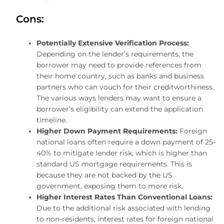
Cons:
Potentially Extensive Verification Process:
Depending on the lender’s requirements, the
borrower may need to provide references from
their home country, such as banks and business
partners who can vouch for their creditworthiness.
The various ways lenders may want to ensure a
borrower’s eligibility can extend the application
timeline.
Higher Down Payment Requirements:
Foreign
national loans often require a down payment of 25-
40% to mitigate lender risk, which is higher than
standard US mortgage requirements. This is
because they are not backed by the US
government, exposing them to more risk.
Higher Interest Rates Than Conventional Loans:
Due to the additional risk associated with lending
to non-residents, interest rates for foreign national