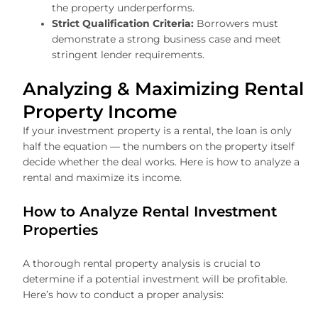
the property underperforms.
Strict Qualification Criteria:
Borrowers must
demonstrate a strong business case and meet
stringent lender requirements.
Analyzing & Maximizing Rental
Property Income
If your investment property is a rental, the loan is only
half the equation — the numbers on the property itself
decide whether the deal works. Here is how to analyze a
rental and maximize its income.
How to Analyze Rental Investment
Properties
A thorough rental property analysis is crucial to
determine if a potential investment will be profitable.
Here’s how to conduct a proper analysis: