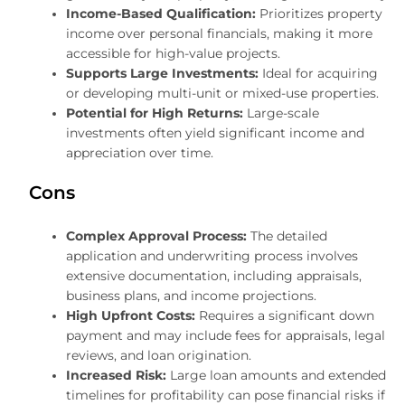
Income-Based Qualification:
Prioritizes property
income over personal financials, making it more
accessible for high-value projects.
Supports Large Investments:
Ideal for acquiring
or developing multi-unit or mixed-use properties.
Potential for High Returns:
Large-scale
investments often yield significant income and
appreciation over time.
Cons
Complex Approval Process:
The detailed
application and underwriting process involves
extensive documentation, including appraisals,
business plans, and income projections.
High Upfront Costs:
Requires a significant down
payment and may include fees for appraisals, legal
reviews, and loan origination.
Increased Risk:
Large loan amounts and extended
timelines for profitability can pose financial risks if