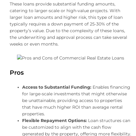
These loans provide substantial funding amounts,
catering to larger-scale or high-value projects. With
larger loan amounts and higher risk, this type of loan
typically requires a down payment of 25-30% of the
property’s value. Due to the complexity of these loans,
the underwriting and approval process can take several
weeks or even months.
Pros
Access to Substantial Funding:
Enables financing
for large-scale investments that might otherwise
be unattainable, providing access to properties
that have much higher ROI than average rental
properties.
Flexible Repayment Options:
Loan structures can
be customized to align with the cash flow
generated by the property, offering more flexibility.