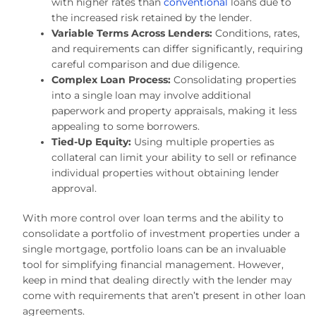
with higher rates than
conventional
loans due to
the increased risk retained by the lender.
Variable Terms Across Lenders:
Conditions, rates,
and requirements can differ significantly, requiring
careful comparison and due diligence.
Complex Loan Process:
Consolidating properties
into a single loan may involve additional
paperwork and property appraisals, making it less
appealing to some borrowers.
Tied-Up Equity:
Using multiple properties as
collateral can limit your ability to sell or refinance
individual properties without obtaining lender
approval.
With more control over loan terms and the ability to
consolidate a portfolio of investment properties under a
single mortgage, portfolio loans can be an invaluable
tool for simplifying financial management. However,
keep in mind that dealing directly with the lender may
come with requirements that aren’t present in other loan
agreements.