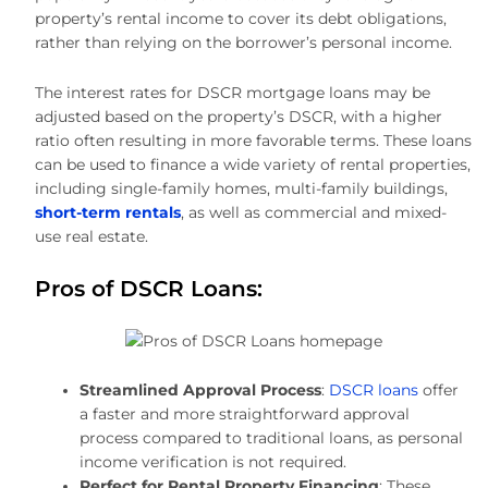
property’s rental income to cover its debt obligations,
rather than relying on the borrower’s personal income.
The interest rates for DSCR mortgage loans may be
adjusted based on the property’s DSCR, with a higher
ratio often resulting in more favorable terms. These loans
can be used to finance a wide variety of rental properties,
including single-family homes, multi-family buildings,
short-term rentals
, as well as commercial and mixed-
use real estate.
Pros of DSCR Loans:
Streamlined Approval Process
:
DSCR loans
offer
a faster and more straightforward approval
process compared to traditional loans, as personal
income verification is not required.
Perfect for Rental Property Financing
: These