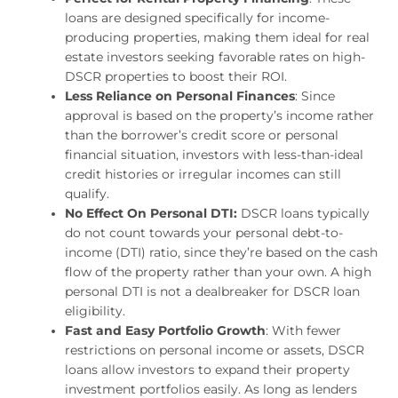
loans are designed specifically for income-
producing properties, making them ideal for real
estate investors seeking favorable rates on high-
DSCR properties to boost their ROI.
Less Reliance on Personal Finances
: Since
approval is based on the property’s income rather
than the borrower’s credit score or personal
financial situation, investors with less-than-ideal
credit histories or irregular incomes can still
qualify.
No Effect On Personal DTI:
DSCR loans typically
do not count towards your personal debt-to-
income (DTI) ratio, since they’re based on the cash
flow of the property rather than your own. A high
personal DTI is not a dealbreaker for DSCR loan
eligibility.
Fast and Easy Portfolio Growth
: With fewer
restrictions on personal income or assets, DSCR
loans allow investors to expand their property
investment portfolios easily. As long as lenders