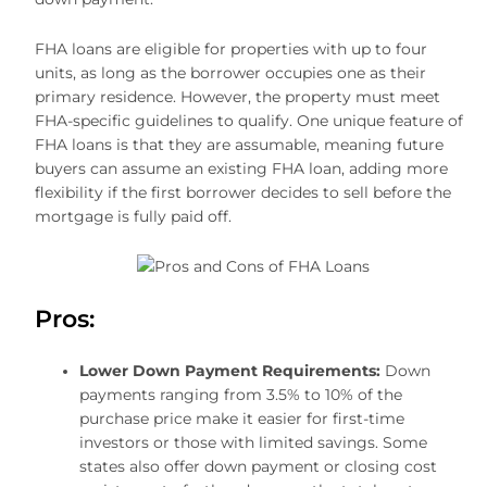
FHA loans are eligible for properties with up to four
units, as long as the borrower occupies one as their
primary residence. However, the property must meet
FHA-specific guidelines to qualify. One unique feature of
FHA loans is that they are assumable, meaning future
buyers can assume an existing FHA loan, adding more
flexibility if the first borrower decides to sell before the
mortgage is fully paid off.
Pros:
Lower Down Payment Requirements:
Down
payments ranging from 3.5% to 10% of the
purchase price make it easier for first-time
investors or those with limited savings. Some
states also offer down payment or closing cost