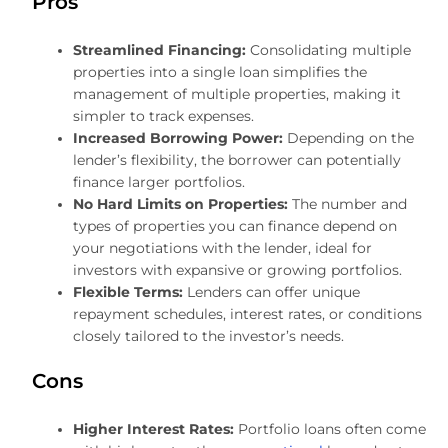
Pros
Streamlined Financing:
Consolidating multiple
properties into a single loan simplifies the
management of multiple properties, making it
simpler to track expenses.
Increased Borrowing Power:
Depending on the
lender’s flexibility, the borrower can potentially
finance larger portfolios.
No Hard Limits on Properties:
The number and
types of properties you can finance depend on
your negotiations with the lender, ideal for
investors with expansive or growing portfolios.
Flexible Terms:
Lenders can offer unique
repayment schedules, interest rates, or conditions
closely tailored to the investor’s needs.
Cons
Higher Interest Rates:
Portfolio loans often come