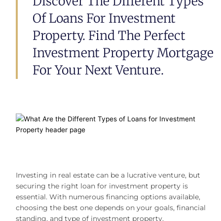
Discover The Different Types
Of Loans For Investment
Property. Find The Perfect
Investment Property Mortgage
For Your Next Venture.
Investing in real estate can be a lucrative venture, but
securing the right
loan for investment property is
essential. With numerous financing options available,
choosing the best one depends on your goals, financial
standing, and type of investment property.