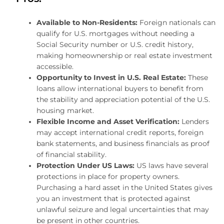
Available to Non-Residents:
Foreign nationals can
qualify for U.S. mortgages without needing a
Social Security number or U.S. credit history,
making homeownership or real estate investment
accessible.
Opportunity to Invest in U.S. Real Estate:
These
loans allow international buyers to benefit from
the stability and appreciation potential of the U.S.
housing market.
Flexible Income and Asset Verification:
Lenders
may accept international credit reports, foreign
bank statements, and business financials as proof
of financial stability.
Protection Under US Laws:
US laws have several
protections in place for property owners.
Purchasing a hard asset in the United States gives
you an investment that is protected against
unlawful seizure and legal uncertainties that may
be present in other countries.