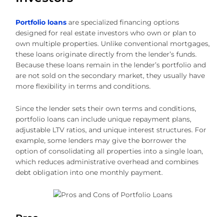
Portfolio loans
are specialized financing options
designed for real estate investors who own or plan to
own multiple properties. Unlike conventional mortgages,
these loans originate directly from the lender’s funds.
Because these loans remain in the lender’s portfolio and
are not sold on the secondary market, they usually have
more flexibility in terms and conditions.
Since the lender sets their own terms and conditions,
portfolio loans can include unique repayment plans,
adjustable LTV ratios, and unique interest structures. For
example, some lenders may give the borrower the
option of consolidating all properties into a single loan,
which reduces administrative overhead and combines
debt obligation into one monthly payment.