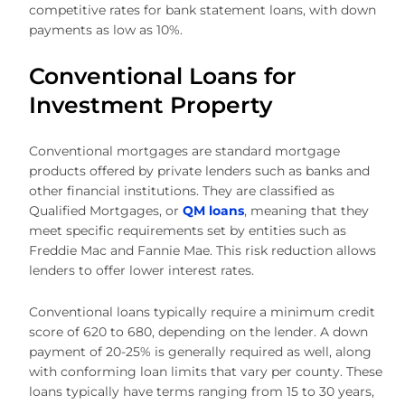
competitive rates for bank statement loans, with down
payments as low as 10%.
Conventional Loans for
Investment Property
Conventional mortgages are standard mortgage
products offered by private lenders such as banks and
other financial institutions. They are classified as
Qualified Mortgages, or
QM loans
, meaning that they
meet specific requirements set by entities such as
Freddie Mac and Fannie Mae. This risk reduction allows
lenders to offer lower interest rates.
Conventional loans typically require a minimum credit
score of 620 to 680, depending on the lender. A down
payment of 20-25% is generally required as well, along
with conforming loan limits that vary per county. These
loans typically have terms ranging from 15 to 30 years,