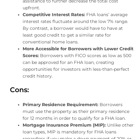
assistance to further decrease the total cost
upfront.
Competitive Interest Rates:
FHA loans’ average
interest rates fluctuate around the low 7% range.
By contrast, a borrower would have to have at
least good credit to get a similar rate for
conventional home loans.
More Accessible for Borrowers with Lower Credit
Scores:
Borrowers with FICO scores as low as 500
can be approved for an FHA loan, creating
opportunities for investors with less-than-perfect
credit history.
Cons:
Primary Residence Requirement:
Borrowers
must use the property as their primary residence
for 12 months in order to qualify for a FHA loan.
Mortgage Insurance Premium (MIP):
Unlike other
loan types, MIP is mandatory for FHA loans
regardless if you make a down payment of 20% or