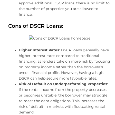
approve additional DSCR loans, there is no limit to
the number of properties you are allowed to
finance.
Cons of DSCR Loans:
Higher Interest Rates
: DSCR loans generally have
higher interest rates compared to traditional
financing, as lenders take on more risk by focusing
on property income rather than the borrower’s
overall financial profile. However, having a high
DSCR can help secure more favorable rates.
Risk of Default on Underperforming Properties
:
If the rental income from the property decreases
or becomes unstable, the borrower may struggle
to meet the debt obligations. This increases the
risk of default in markets with fluctuating rental
demand.