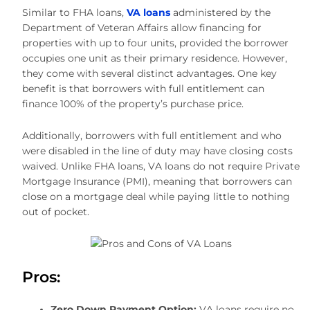
Similar to FHA loans,
VA loans
administered by the
Department of Veteran Affairs allow financing for
properties with up to four units, provided the borrower
occupies one unit as their primary residence. However,
they come with several distinct advantages. One key
benefit is that borrowers with full entitlement can
finance 100% of the property’s purchase price.
Additionally, borrowers with full entitlement and who
were disabled in the line of duty may have closing costs
waived. Unlike FHA loans, VA loans do not require Private
Mortgage Insurance (PMI), meaning that borrowers can
close on a mortgage deal while paying little to nothing
out of pocket.
Pros:
Zero Down Payment
Option:
VA loans require no