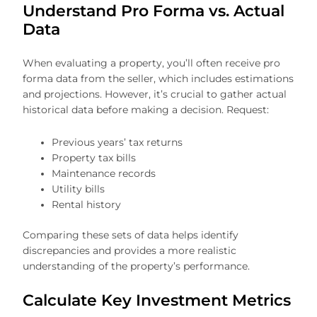
Understand Pro Forma vs. Actual
Data
When evaluating a property, you’ll often receive pro
forma data from the seller, which includes estimations
and projections. However, it’s crucial to gather actual
historical data before making a decision. Request:
Previous years’ tax returns
Property tax bills
Maintenance records
Utility bills
Rental history
Comparing these sets of data helps identify
discrepancies and provides a more realistic
understanding of the property’s performance.
Calculate Key Investment Metrics