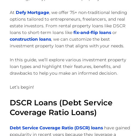
At
Defy Mortgage
, we offer 75+ non-traditional lending
options tailored to entrepreneurs, freelancers, and real
estate investors. From rental property loans like DSCR
loans to short-term loans like
fix-and-flip loans
or
construction loans
, we can customize the best
investment property loan that aligns with your needs.
In this guide, we’ll explore various investment property
loan types and highlight their features, benefits, and
drawbacks to help you make an informed decision.
Let’s begin!
DSCR Loans (Debt Service
Coverage Ratio Loans)
Debt Service Coverage Ratio (DSCR) loans
have gained
popularity in recent years because they leverage a