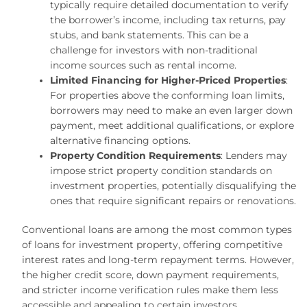
typically require detailed documentation to verify
the borrower’s income, including tax returns, pay
stubs, and bank statements. This can be a
challenge for investors with non-traditional
income sources such as rental income.
Limited Financing for Higher-Priced Properties
:
For properties above the conforming loan limits,
borrowers may need to make an even larger down
payment, meet additional qualifications, or explore
alternative financing options.
Property Condition Requirements
: Lenders may
impose strict property condition standards on
investment properties, potentially disqualifying the
ones that require significant repairs or renovations.
Conventional loans are among the most common types
of loans for investment property, offering competitive
interest rates and long-term repayment terms. However,
the higher credit score, down payment requirements,
and stricter income verification rules make them less
accessible and appealing to certain investors.