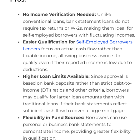
No Income Verification Needed:
Unlike
conventional loans, bank statement loans do not
require tax returns or W-2s, making them ideal for
self-employed borrowers with fluctuating incomes.
Easier Qualification for
Self-Employed Borrowers:
Lenders
focus on actual cash flow rather than
taxable income, allowing business owners to
qualify even if their reported income is low due to
deductions.
Higher Loan Limits Available:
Since approval is
based on bank deposits rather than strict debt-to-
income (DTI) ratios and other criteria, borrowers
may qualify for larger loan amounts than with
traditional loans if their bank statements reflect
sufficient cash flow to cover a large mortgage.
Flexibility in Fund Sources:
Borrowers can use
personal or business bank statements to
demonstrate income, providing greater flexibility
in qualification.