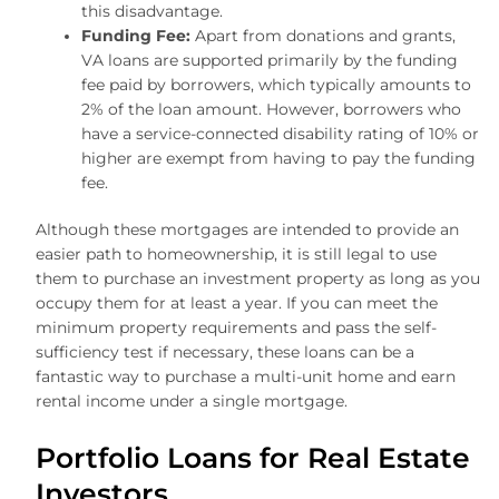
this disadvantage.
Funding Fee:
Apart from donations and grants,
VA loans are supported primarily by the funding
fee paid by borrowers, which typically amounts to
2% of the loan amount. However, borrowers who
have a service-connected disability rating of 10% or
higher are exempt from having to pay the funding
fee.
Although these mortgages are intended to provide an
easier path to homeownership, it is still legal to use
them to purchase an investment property as long as you
occupy them for at least a year. If you can meet the
minimum property requirements and pass the self-
sufficiency test if necessary, these loans can be a
fantastic way to purchase a multi-unit home and earn
rental income under a single mortgage.
Portfolio Loans for Real Estate
Investors