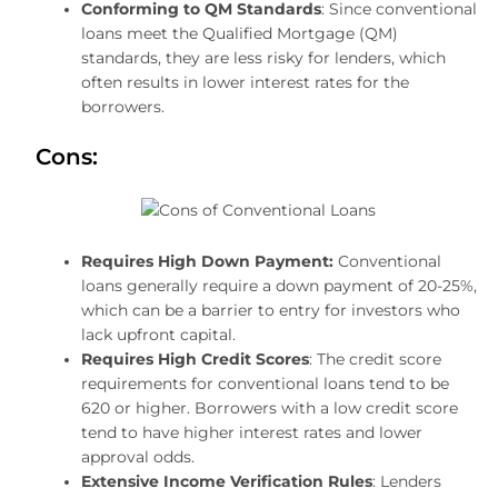
Conforming to QM Standards
: Since conventional
loans meet the Qualified Mortgage (QM)
standards, they are less risky for lenders, which
often results in lower interest rates for the
borrowers.
Cons:
Requires High Down Payment:
Conventional
loans generally require a down payment of 20-25%,
which can be a barrier to entry for investors who
lack upfront capital.
Requires High Credit Scores
: The credit score
requirements for conventional loans tend to be
620 or higher. Borrowers with a low credit score
tend to have higher interest rates and lower
approval odds.
Extensive Income Verification Rules
: Lenders