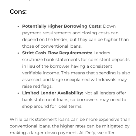
Cons:
Potentially Higher Borrowing Costs:
Down
payment requirements and closing costs can
depend on the lender, but they can be higher than
those of conventional loans.
Strict Cash Flow Requirements:
Lenders
scrutinize bank statements for consistent deposits
in lieu of the borrower having a consistent
verifiable income. This means that spending is also
assessed, and large unexplained withdrawals may
raise red flags.
Limited Lender Availability:
Not all lenders offer
bank statement loans, so borrowers may need to
shop around for ideal terms.
While bank statement loans can be more expensive than
conventional loans, the higher rates can be mitigated by
making a larger down payment. At Defy, we offer