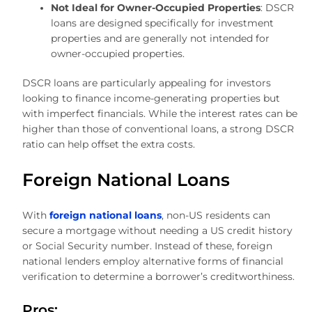
Not Ideal for Owner-Occupied Properties
: DSCR
loans are designed specifically for investment
properties and are generally not intended for
owner-occupied properties.
DSCR loans are particularly appealing for investors
looking to finance income-generating properties but
with imperfect financials. While the interest rates can be
higher than those of conventional loans, a strong DSCR
ratio can help offset the extra costs.
Foreign National Loans
With
foreign national loans
, non-US residents can
secure a mortgage without needing a US credit history
or Social Security number. Instead of these, foreign
national lenders employ alternative forms of financial
verification to determine a borrower’s creditworthiness.
Pros: