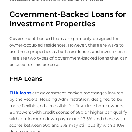
Government-Backed Loans for
Investment Properties
Government-backed loans are primarily designed for
owner-occupied residences. However, there are ways to
use these properties as both residences and investments.
Here are two types of government-backed loans that can
be used for this purpose:
FHA Loans
FHA loans
are government-backed mortgages insured
by the Federal Housing Administration, designed to be
more flexible and accessible for first-time homeowners.
Borrowers with credit scores of 580 or higher can qualify
with a minimum down payment of 3.5%, and those with
scores between 500 and 579 may still qualify with a 10%
down payment.