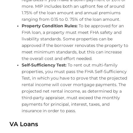
more. MIP includes both an upfront fee of around
1.75% of the loan amount and annual premiums
ranging from 0.15 to 0. 75% of the loan amount.
Property Condition Rules:
To be approved for an
FHA loan, a property must meet FHA safety and
livability standards. Some properties can be
approved if the borrower renovates the property to
meet minimum standards, but this can increase
the overall cost and effort needed.
Self-Sufficiency Test:
To rent out multi-family
properties, you must pass the FHA Self-Sufficiency
Test, in which you have to prove that the projected
rental income will cover mortgage payments. The
projected net rental income, as determined by a
third-party appraiser, must exceed the monthly
payments for principal, interest, taxes, and
insurance in order to pass.
VA Loans